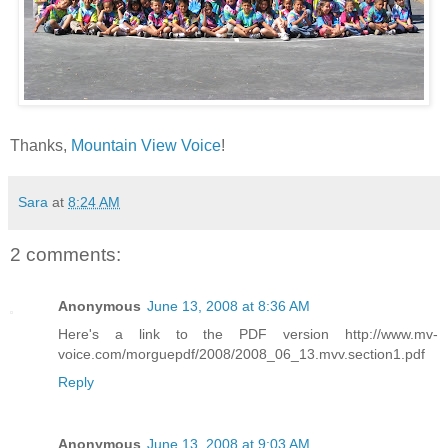
Thanks,
Mountain View Voice
!
Sara
at
8:24 AM
2 comments:
Anonymous
June 13, 2008 at 8:36 AM
Here's a link to the PDF version http://www.mv-
voice.com/morguepdf/2008/2008_06_13.mvv.section1.pdf
Reply
Anonymous
June 13, 2008 at 9:03 AM