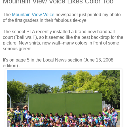
Mountain View Voice Likes Color Too
The
Mountain View Voice
newspaper just printed my photo
of the first graders in their fabulous tie-dye!
The school PTA recently installed a brand new handball
court ("ball wall"), so it seemed like the best backdrop for the
picture. New shirts, new wall--many colors in front of some
serious green!
It's on page 5 in the Local News section (June 13, 2008
edition) .