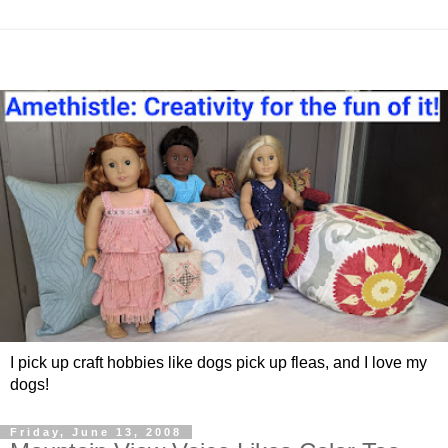
I pick up craft hobbies like dogs pick up fleas, and I love my
dogs!
Friday, June 13, 2008