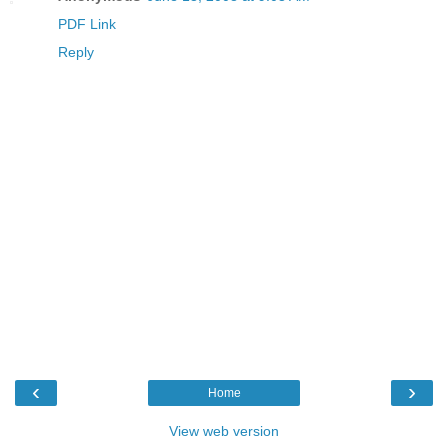
PDF Link
Reply
‹
›
Home
View web version