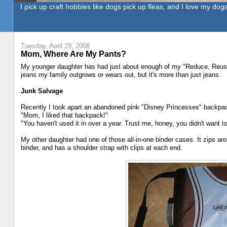
I pick up craft hobbies like dogs pick up fleas, and I love my dogs
Tuesday, April 29, 2008
Mom, Where Are My Pants?
My younger daughter has had just about enough of my "Reduce, Reus
jeans my family outgrows or wears out, but it's more than just jeans.
Junk Salvage
Recently I took apart an abandoned pink "Disney Princesses" backpack
"Mom, I liked that backpack!"
"You haven't used it in over a year. Trust me, honey, you didn't want 
My other daughter had one of those all-in-one binder cases. It zips aro
binder, and has a shoulder strap with clips at each end.