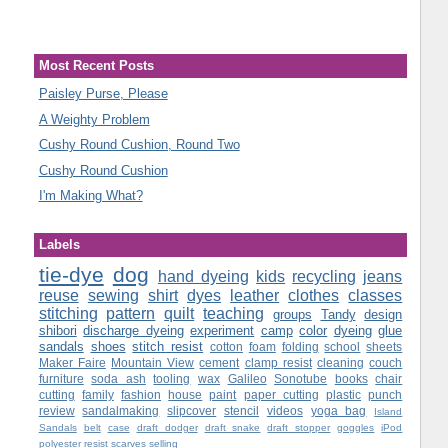
Most Recent Posts
Paisley Purse, Please
A Weighty Problem
Cushy Round Cushion, Round Two
Cushy Round Cushion
I'm Making What?
Labels
tie-dye
dog
hand dyeing
kids
recycling
jeans
reuse
sewing
shirt
dyes
leather
clothes
classes
stitching
pattern
quilt
teaching
groups
Tandy
design
shibori
discharge dyeing
experiment
camp
color
dyeing
glue
sandals
shoes
stitch resist
cotton
foam
folding
school
sheets
Maker Faire
Mountain View
cement
clamp resist
cleaning
couch
furniture
soda ash
tooling
wax
Galileo
Sonotube
books
chair
cutting
family
fashion
house
paint
paper cutting
plastic
punch
review
sandalmaking
slipcover
stencil
videos
yoga bag
Island
Sandals
belt
case
draft dodger
draft snake
draft stopper
goggles
iPod
polyester
resist
scarves
selling