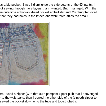
 as a big pocket. Since I didn't undo the side seams of the 6X pants, I
out sewing through more layers than I wanted. But I managed. With the
e the cute little ribbon-and-bead pocket embellishment! My daughter loved
hat they had holes in the knees and were three sizes too small!
e I used a zipper (with that cute pompom zipper pull) that I scavenged
 to the waistband, then I sewed the other side of the (zipped) zipper to
I sewed the pocket down onto the tube and top-stitched it.