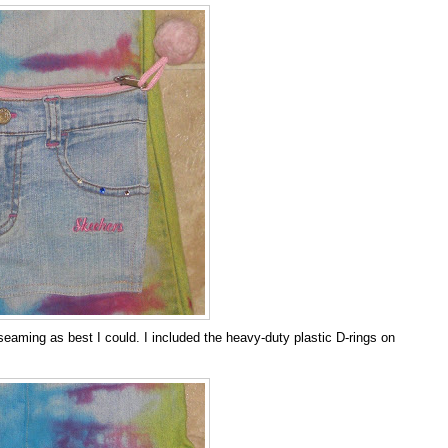
eaming as best I could. I included the heavy-duty plastic D-rings on