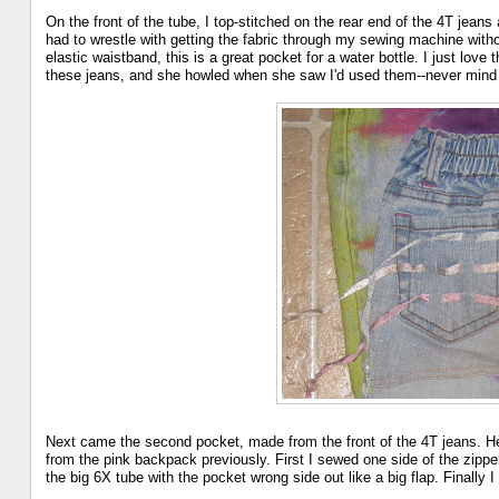
On the front of the tube, I top-stitched on the rear end of the 4T jeans
had to wrestle with getting the fabric through my sewing machine with
elastic waistband, this is a great pocket for a water bottle. I just lov
these jeans, and she howled when she saw I'd used them--never mind t
Next came the second pocket, made from the front of the 4T jeans. Her
from the pink backpack previously. First I sewed one side of the zipper
the big 6X tube with the pocket wrong side out like a big flap. Finally 