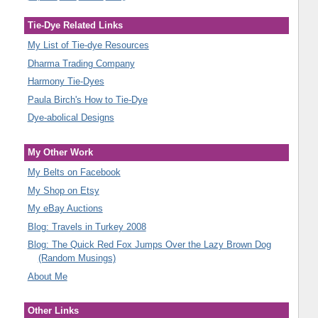
Tie-Dye Related Links
My List of Tie-dye Resources
Dharma Trading Company
Harmony Tie-Dyes
Paula Birch's How to Tie-Dye
Dye-abolical Designs
My Other Work
My Belts on Facebook
My Shop on Etsy
My eBay Auctions
Blog: Travels in Turkey 2008
Blog: The Quick Red Fox Jumps Over the Lazy Brown Dog
(Random Musings)
About Me
Other Links