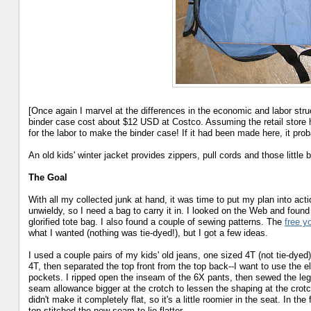
[Once again I marvel at the differences in the economic and labor str
binder case cost about $12 USD at Costco. Assuming the retail store 
for the labor to make the binder case! If it had been made here, it pro
An old kids' winter jacket provides zippers, pull cords and those little
The Goal
With all my collected junk at hand, it was time to put my plan into actio
unwieldy, so I need a bag to carry it in. I looked on the Web and found
glorified tote bag. I also found a couple of sewing patterns. The
free y
what I wanted (nothing was tie-dyed!), but I got a few ideas.
I used a couple pairs of my kids' old jeans, one sized 4T (not tie-dyed)
4T, then separated the top front from the top back--I want to use the el
pockets. I ripped open the inseam of the 6X pants, then sewed the leg
seam allowance bigger at the crotch to lessen the shaping at the crotch (
didn't make it completely flat, so it's a little roomier in the seat. In t
top-stitched the new seam to lie flatter.