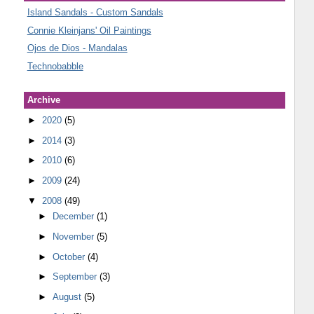
Island Sandals - Custom Sandals
Connie Kleinjans' Oil Paintings
Ojos de Dios - Mandalas
Technobabble
Archive
►
2020
(5)
►
2014
(3)
►
2010
(6)
►
2009
(24)
▼
2008
(49)
►
December
(1)
►
November
(5)
►
October
(4)
►
September
(3)
►
August
(5)