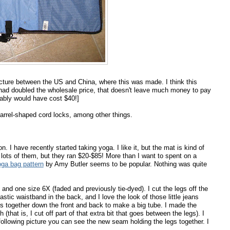
ucture between the US and China, where this was made. I think this
had doubled the wholesale price, that doesn't leave much money to pay
bably would have cost $40!]
 barrel-shaped cord locks, among other things.
n. I have recently started taking yoga. I like it, but the mat is kind of
 lots of them, but they ran $20-$85! More than I want to spent on a
oga bag pattern
by Amy Butler seems to be popular. Nothing was quite
 and one size 6X (faded and previously tie-dyed). I cut the legs off the
astic waistband in the back, and I love the look of those little jeans
s together down the front and back to make a big tube. I made the
that is, I cut off part of that extra bit that goes between the legs). I
he following picture you can see the new seam holding the legs together. I