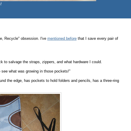
!
e, Recycle" obsession. I've
mentioned before
that I save every pair of
 to salvage the straps, zippers, and what hardware I could.
to see what was growing in those pockets!"
und the edge, has pockets to hold folders and pencils, has a three-ring