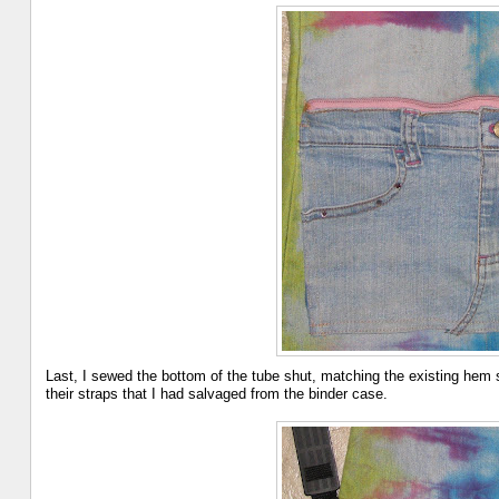
Last, I sewed the bottom of the tube shut, matching the existing hem s
their straps that I had salvaged from the binder case.