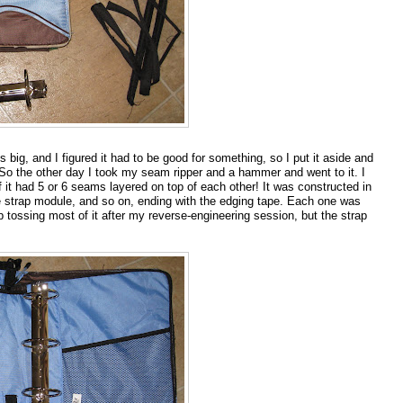
s big, and I figured it had to be good for something, so I put it aside and
 So the other day I took my seam ripper and a hammer and went to it. I
t had 5 or 6 seams layered on top of each other! It was constructed in
e strap module, and so on, ending with the edging tape. Each one was
 tossing most of it after my reverse-engineering session, but the strap