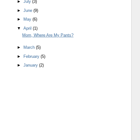
►
July
(3)
►
June
(9)
►
May
(6)
▼
April
(1)
Mom, Where Are My Pants?
►
March
(5)
►
February
(5)
►
January
(2)