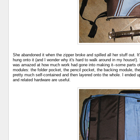
She abandoned it when the zipper broke and spilled all her stuff out. It'
hung onto it (and I wonder why it's hard to walk around in my house!).
was amazed at how much work had gone into making it--some parts of i
modules: the folder pocket, the pencil pocket, the backing module, th
pretty much self-contained and then layered onto the whole. I ended up
and related hardware are useful.