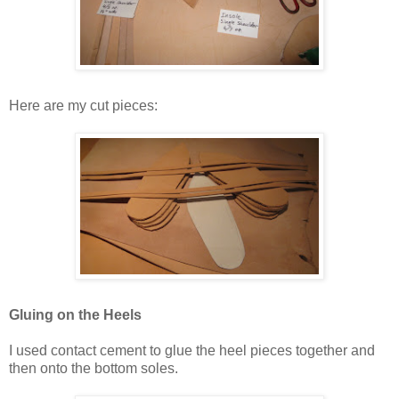
Here are my cut pieces:
Gluing on the Heels
I used contact cement to glue the heel pieces together and
then onto the bottom soles.