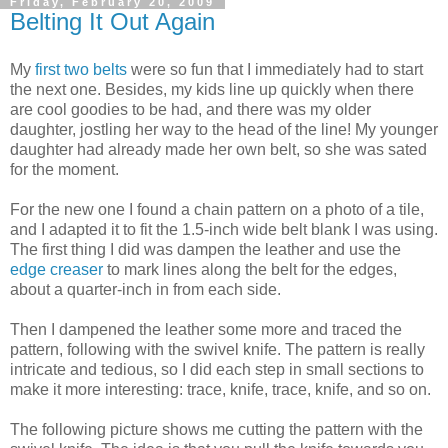
Friday, February 20, 2009
Belting It Out Again
My
first two belts
were so fun that I immediately had to start
the next one. Besides, my kids line up quickly when there
are cool goodies to be had, and there was my older
daughter, jostling her way to the head of the line! My younger
daughter had already made her own belt, so she was sated
for the moment.
For the new one I found a chain pattern on a photo of a tile,
and I adapted it to fit the 1.5-inch wide belt blank I was using.
The first thing I did was dampen the leather and use the
edge creaser
to mark lines along the belt for the edges,
about a quarter-inch in from each side.
Then I dampened the leather some more and traced the
pattern, following with the swivel knife. The pattern is really
intricate and tedious, so I did each step in small sections to
make it more interesting: trace, knife, trace, knife, and so on.
The following picture shows me cutting the pattern with the