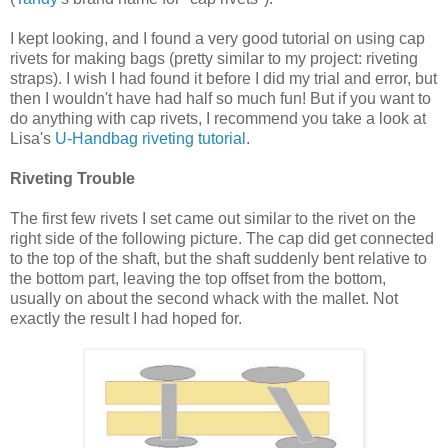
I kept looking, and I found a very good tutorial on using cap
rivets for making bags (pretty similar to my project: riveting
straps). I wish I had found it before I did my trial and error, but
then I wouldn't have had half so much fun! But if you want to
do anything with cap rivets, I recommend you take a look at
Lisa's
U-Handbag riveting tutorial
.
Riveting Trouble
The first few rivets I set came out similar to the rivet on the
right side of the following picture. The cap did get connected
to the top of the shaft, but the shaft suddenly bent relative to
the bottom part, leaving the top offset from the bottom,
usually on about the second whack with the mallet. Not
exactly the result I had hoped for.