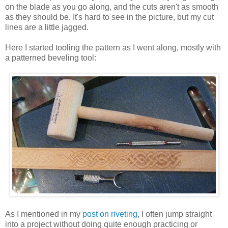
on the blade as you go along, and the cuts aren't as smooth
as they should be. It's hard to see in the picture, but my cut
lines are a little jagged.
Here I started tooling the pattern as I went along, mostly with
a patterned beveling tool:
As I mentioned in my
post on riveting
, I often jump straight
into a project without doing quite enough practicing or