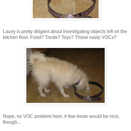
Lacey is pretty diligent about investigating objects left on the
kitchen floor. Food? Treats? Toys? Those nasty VOCs?
Nope, no VOC problem here. A few treats would be nice,
though...