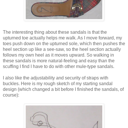
The interesting thing about these sandals is that the
upturned toe actually helps me walk. As I move forward, my
toes push down on the upturned sole, which then pushes the
heel section up like a see-saw, so the heel section actually
follows my own heel as it moves upward. So walking in
these sandals is more natural-feeling and easy than the
scuffing I find I have to do with other mule-type sandals.
I also like the adjustability and security of straps with
buckles. Here is my rough sketch of my starting sandal
design (which changed a bit before I finished the sandals, of
course):