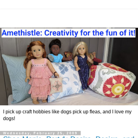
I pick up craft hobbies like dogs pick up fleas, and I love my
dogs!
Wednesday, February 25, 2009