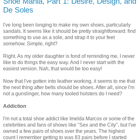
Shoe Mania, Part 1: Desire, Design, and
De Soles
I've long been longing to make my own shoes, particularly
sandals. It seems like it should be pretty straightforward: find
something to use as a sole, and strap it to your feet
somehow. Simple, right?
Right. As my older daughter is fond of reminding me, I never
like to do things the easy way. And I never start with the
easiest version. Nah, that would be too easy!
Now that I've gotten into leather working, it seems to me that
the next thing after belts should be shoes. After all, since I'm
not a gunslinger, how many tooled holsters do I need?
Addiction
I'm not a total shoe addict like Imelda Marcos or some of the
celebrities and fans of shows like "Sex and the City", but I've
owned a few pairs of shoes over the years. The highest
count I remember getting to was 83 pairs before I started