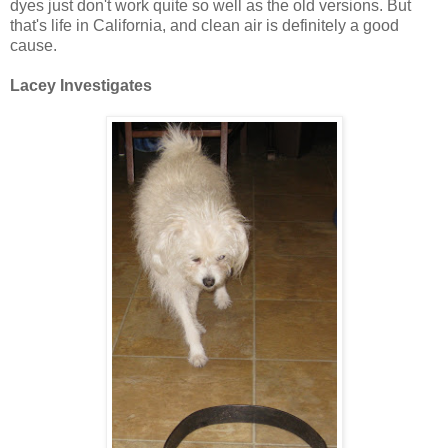
dyes just don't work quite so well as the old versions. But
that's life in California, and clean air is definitely a good
cause.
Lacey Investigates