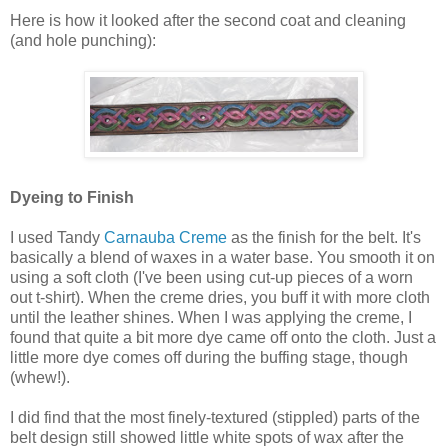
Here is how it looked after the second coat and cleaning
(and hole punching):
Dyeing to Finish
I used Tandy
Carnauba Creme
as the finish for the belt. It's
basically a blend of waxes in a water base. You smooth it on
using a soft cloth (I've been using cut-up pieces of a worn
out t-shirt). When the creme dries, you buff it with more cloth
until the leather shines. When I was applying the creme, I
found that quite a bit more dye came off onto the cloth. Just a
little more dye comes off during the buffing stage, though
(whew!).
I did find that the most finely-textured (stippled) parts of the
belt design still showed little white spots of wax after the