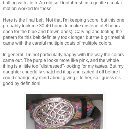
buffing with cloth. An old soft toothbrush in a gentle circular
motion worked for those.
Here is the final belt. Not that I'm keeping score, but this one
probably took me 30-40 hours to make (instead of 8 hours
each for the blue and brown ones). Carving and tooling the
pattern for this belt definitely took longer, but the big timesink
came with the careful multiple coats of multiple colors.
In general, I'm not particularly happy with the way the colors
came out. The purple looks more like pink, and the whole
thing is a little too "distressed"-looking for my tastes. But my
daughter cheerfully snatched it up and carted it off before I
could change my mind about giving it to her, so I guess it's
good by definition!