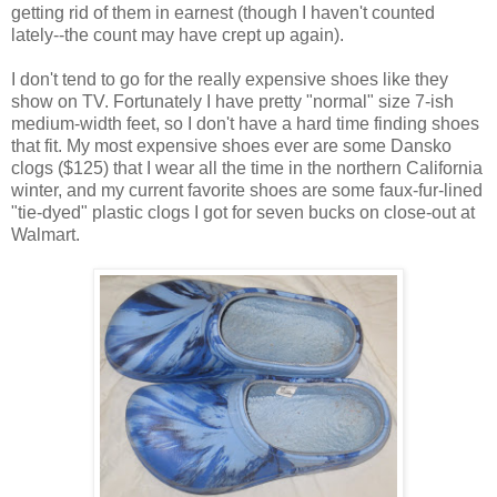
getting rid of them in earnest (though I haven't counted
lately--the count may have crept up again).
I don't tend to go for the really expensive shoes like they
show on TV. Fortunately I have pretty "normal" size 7-ish
medium-width feet, so I don't have a hard time finding shoes
that fit. My most expensive shoes ever are some Dansko
clogs ($125) that I wear all the time in the northern California
winter, and my current favorite shoes are some faux-fur-lined
"tie-dyed" plastic clogs I got for seven bucks on close-out at
Walmart.