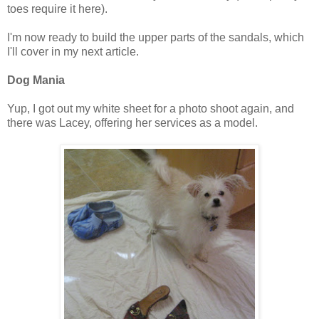
toes require it here).
I'm now ready to build the upper parts of the sandals, which
I'll cover in my next article.
Dog Mania
Yup, I got out my white sheet for a photo shoot again, and
there was Lacey, offering her services as a model.