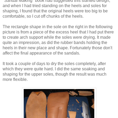
"Sandal Making" book had suggested this slanted design,
and when I had tried standing on the heels and soles for
shaping, I found that the original heels were too big to be
comfortable, so I cut off chunks of the heels.
The rectangle shape in the sole on the right in the following
picture is from a piece of the excess heel that I had put there
to create arch support while the soles were drying. It made
quite an impression, as did the rubber bands holding the
heels in their new place and shape. Fortunately those don't
affect the final appearance of the sandals.
It took a couple of days to dry the soles completely, after
which they were quite hard. I did the same soaking and
shaping for the upper soles, though the result was much
more flexible.