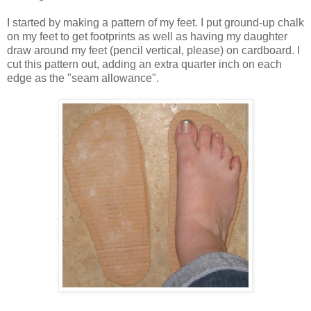
I started by making a pattern of my feet. I put ground-up chalk
on my feet to get footprints as well as having my daughter
draw around my feet (pencil vertical, please) on cardboard. I
cut this pattern out, adding an extra quarter inch on each
edge as the "seam allowance".