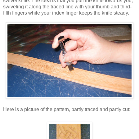
swivel knife. The idea is that you pull the knife towards you,
swiveling it along the traced line with your thumb and third-
fifth fingers while your index finger keeps the knife steady.
Here is a picture of the pattern, partly traced and partly cut: