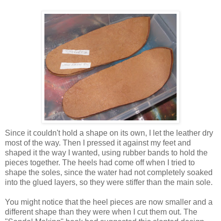
Since it couldn't hold a shape on its own, I let the leather dry
most of the way. Then I pressed it against my feet and
shaped it the way I wanted, using rubber bands to hold the
pieces together. The heels had come off when I tried to
shape the soles, since the water had not completely soaked
into the glued layers, so they were stiffer than the main sole.
You might notice that the heel pieces are now smaller and a
different shape than they were when I cut them out. The