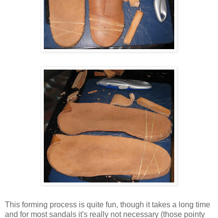
This forming process is quite fun, though it takes a long time
and for most sandals it's really not necessary (those pointy