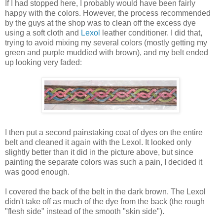
If I had stopped here, I probably would have been fairly
happy with the colors. However, the process recommended
by the guys at the shop was to clean off the excess dye
using a soft cloth and
Lexol
leather conditioner. I did that,
trying to avoid mixing my several colors (mostly getting my
green and purple muddied with brown), and my belt ended
up looking very faded:
I then put a second painstaking coat of dyes on the entire
belt and cleaned it again with the Lexol. It looked only
slightly better than it did in the picture above, but since
painting the separate colors was such a pain, I decided it
was good enough.
I covered the back of the belt in the dark brown. The Lexol
didn't take off as much of the dye from the back (the rough
"flesh side" instead of the smooth "skin side").