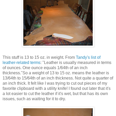
This stuff is 13 to 15 oz. in weight. From
Tandy's list of
leather-related terms
: "Leather is usually measured in terms
of ounces. One ounce equals 1/64th of an inch
thickness."So a weight of 13 to 15 oz. means the leather is
13/64th to 15/64th of an inch thickness. Not quite a quarter of
an inch thick. It felt like I was trying to cut out pieces of my
favorite clipboard with a utility knife! I found out later that it's
a lot easier to cut the leather if it's wet, but that has its own
issues, such as waiting for it to dry.