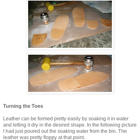
Turning the Toes
Leather can be formed pretty easily by soaking it in water
and letting it dry in the desired shape. In the following picture
I had just poured out the soaking water from the bin. The
leather was pretty floppy at that point.