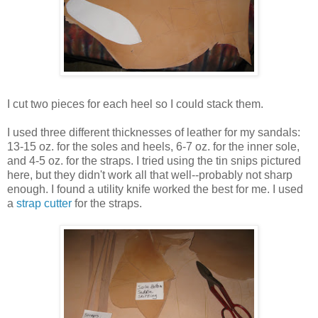
I cut two pieces for each heel so I could stack them.
I used three different thicknesses of leather for my sandals:
13-15 oz. for the soles and heels, 6-7 oz. for the inner sole,
and 4-5 oz. for the straps. I tried using the tin snips pictured
here, but they didn't work all that well--probably not sharp
enough. I found a utility knife worked the best for me. I used
a
strap cutter
for the straps.