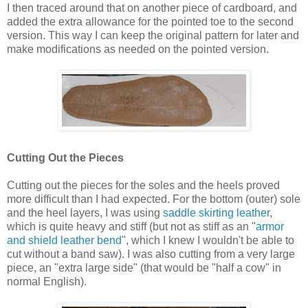
I then traced around that on another piece of cardboard, and
added the extra allowance for the pointed toe to the second
version. This way I can keep the original pattern for later and
make modifications as needed on the pointed version.
Cutting Out the Pieces
Cutting out the pieces for the soles and the heels proved
more difficult than I had expected. For the bottom (outer) sole
and the heel layers, I was using
saddle skirting leather
,
which is quite heavy and stiff (but not as stiff as an "
armor
and shield leather bend
", which I knew I wouldn't be able to
cut without a band saw). I was also cutting from a very large
piece, an "extra large side" (that would be "half a cow" in
normal English).