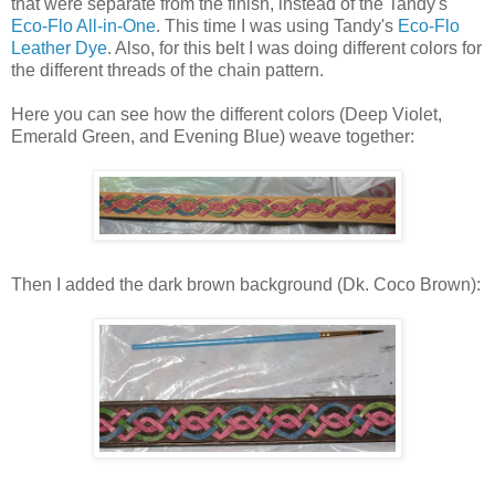
that were separate from the finish, instead of the Tandy's
Eco-Flo All-in-One
. This time I was using Tandy's
Eco-Flo
Leather Dye
. Also, for this belt I was doing different colors for
the different threads of the chain pattern.
Here you can see how the different colors (Deep Violet,
Emerald Green, and Evening Blue) weave together:
Then I added the dark brown background (Dk. Coco Brown):