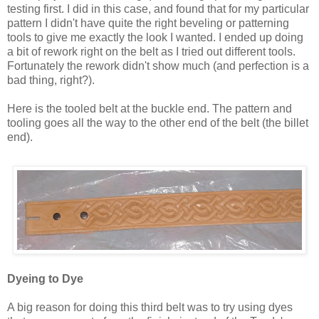
testing first. I did in this case, and found that for my particular
pattern I didn't have quite the right beveling or patterning
tools to give me exactly the look I wanted. I ended up doing
a bit of rework right on the belt as I tried out different tools.
Fortunately the rework didn't show much (and perfection is a
bad thing, right?).
Here is the tooled belt at the buckle end. The pattern and
tooling goes all the way to the other end of the belt (the billet
end).
Dyeing to Dye
A big reason for doing this third belt was to try using dyes