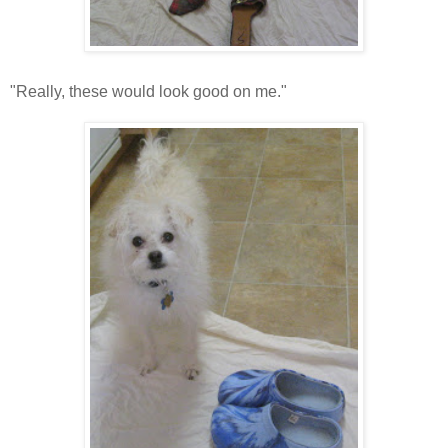
"Really, these would look good on me."