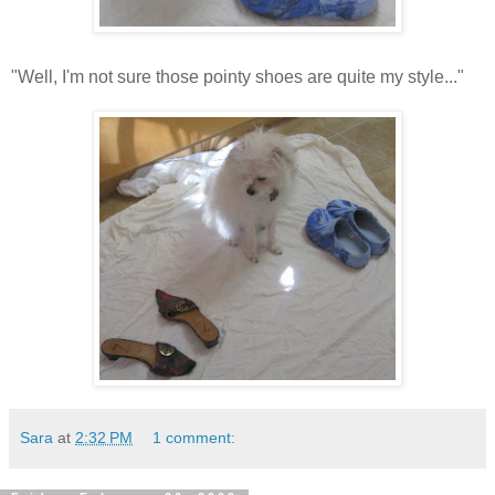
"Well, I'm not sure those pointy shoes are quite my style..."
Sara
at
2:32 PM
1 comment: