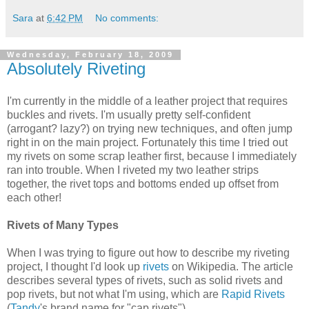
Sara
at
6:42 PM
No comments:
Wednesday, February 18, 2009
Absolutely Riveting
I'm currently in the middle of a leather project that requires
buckles and rivets. I'm usually pretty self-confident
(arrogant? lazy?) on trying new techniques, and often jump
right in on the main project. Fortunately this time I tried out
my rivets on some scrap leather first, because I immediately
ran into trouble. When I riveted my two leather strips
together, the rivet tops and bottoms ended up offset from
each other!
Rivets of Many Types
When I was trying to figure out how to describe my riveting
project, I thought I'd look up
rivets
on Wikipedia. The article
describes several types of rivets, such as solid rivets and
pop rivets, but not what I'm using, which are
Rapid Rivets
(
Tandy
's brand name for "cap rivets").