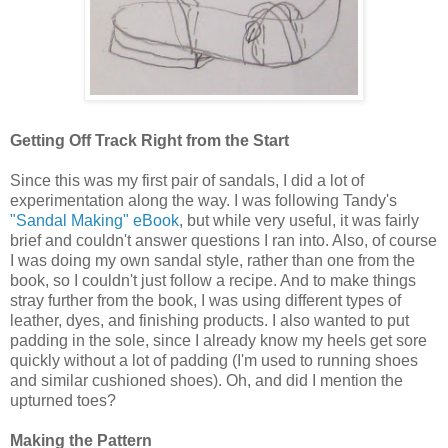
Getting Off Track Right from the Start
Since this was my first pair of sandals, I did a lot of
experimentation along the way. I was following Tandy's
"Sandal Making" eBook
, but while very useful, it was fairly
brief and couldn't answer questions I ran into. Also, of course
I was doing my own sandal style, rather than one from the
book, so I couldn't just follow a recipe. And to make things
stray further from the book, I was using different types of
leather, dyes, and finishing products. I also wanted to put
padding in the sole, since I already know my heels get sore
quickly without a lot of padding (I'm used to running shoes
and similar cushioned shoes). Oh, and did I mention the
upturned toes?
Making the Pattern