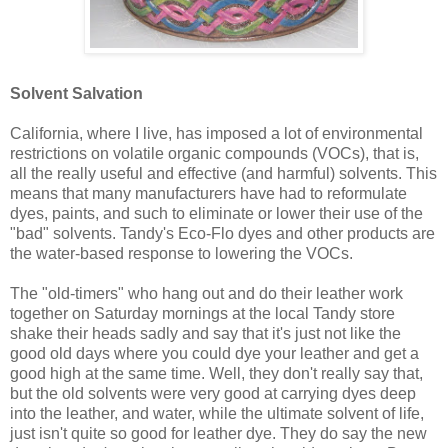
Solvent Salvation
California, where I live, has imposed a lot of environmental
restrictions on volatile organic compounds (VOCs), that is,
all the really useful and effective (and harmful) solvents. This
means that many manufacturers have had to reformulate
dyes, paints, and such to eliminate or lower their use of the
"bad" solvents. Tandy's Eco-Flo dyes and other products are
the water-based response to lowering the VOCs.
The "old-timers" who hang out and do their leather work
together on Saturday mornings at the local Tandy store
shake their heads sadly and say that it's just not like the
good old days where you could dye your leather and get a
good high at the same time. Well, they don't really say that,
but the old solvents were very good at carrying dyes deep
into the leather, and water, while the ultimate solvent of life,
just isn't quite so good for leather dye. They do say the new