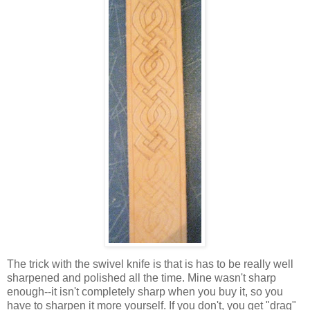
The trick with the swivel knife is that is has to be really well
sharpened and polished all the time. Mine wasn't sharp
enough--it isn't completely sharp when you buy it, so you
have to sharpen it more yourself. If you don't, you get "drag"