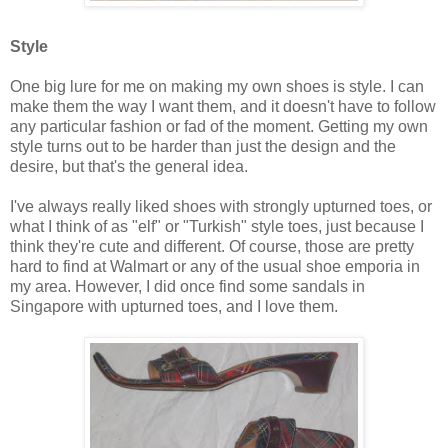
Style
One big lure for me on making my own shoes is style. I can
make them the way I want them, and it doesn't have to follow
any particular fashion or fad of the moment. Getting my own
style turns out to be harder than just the design and the
desire, but that's the general idea.
I've always really liked shoes with strongly upturned toes, or
what I think of as "elf" or "Turkish" style toes, just because I
think they're cute and different. Of course, those are pretty
hard to find at Walmart or any of the usual shoe emporia in
my area. However, I did once find some sandals in
Singapore with upturned toes, and I love them.