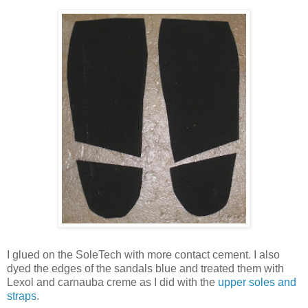
I glued on the SoleTech with more contact cement. I also
dyed the edges of the sandals blue and treated them with
Lexol and carnauba creme as I did with the
upper soles and
straps
.