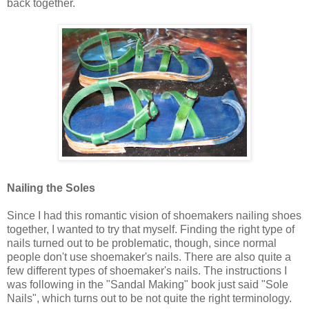
back together.
Nailing the Soles
Since I had this romantic vision of shoemakers nailing shoes
together, I wanted to try that myself. Finding the right type of
nails turned out to be problematic, though, since normal
people don't use shoemaker's nails. There are also quite a
few different types of shoemaker's nails. The instructions I
was following in the "Sandal Making" book just said "Sole
Nails", which turns out to be not quite the right terminology.