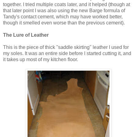
together. I tried multiple coats later, and it helped (though at
that later point I was also using the new Barge formula of
Tandy's contact cement, which may have worked better,
though it smelled even worse than the previous cement).
The Lure of Leather
This is the piece of thick "saddle skirting" leather I used for
my soles. It was an entire side before I started cutting it, and
it takes up most of my kitchen floor.