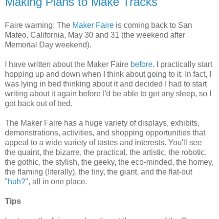
Making Plans to Make Tracks
Faire warning: The
Maker Faire
is coming back to San
Mateo, California, May 30 and 31 (the weekend after
Memorial Day weekend).
I have written about the Maker Faire
before
. I practically start
hopping up and down when I think about going to it. In fact, I
was lying in bed thinking about it and decided I had to start
writing about it again before I'd be able to get any sleep, so I
got back out of bed.
The Maker Faire has a huge variety of displays, exhibits,
demonstrations, activities, and shopping opportunities that
appeal to a wide variety of tastes and interests. You'll see
the quaint, the bizarre, the practical, the artistic, the robotic,
the gothic, the stylish, the geeky, the eco-minded, the homey,
the flaming (literally), the tiny, the giant, and the flat-out
"
huh?
", all in one place.
Tips