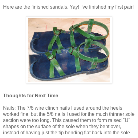
Here are the finished sandals. Yay! I've finished my first pair!
Thoughts for Next Time
Nails: The 7/8 wire clinch nails I used around the heels
worked fine, but the 5/8 nails I used for the much thinner sole
section were too long. This caused them to form raised "U"
shapes on the surface of the sole when they bent over,
instead of having just the tip bending flat back into the sole.