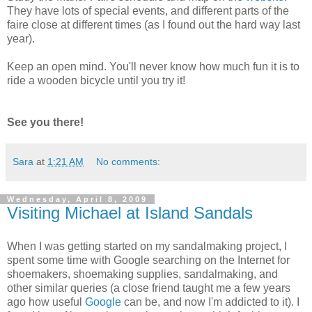
They have lots of special events, and different parts of the
faire close at different times (as I found out the hard way last
year).
Keep an open mind. You'll never know how much fun it is to
ride a wooden bicycle until you try it!
See you there!
Sara
at
1:21 AM
No comments:
Wednesday, April 8, 2009
Visiting Michael at Island Sandals
When I was getting started on my sandalmaking project, I
spent some time with Google searching on the Internet for
shoemakers, shoemaking supplies, sandalmaking, and
other similar queries (a close friend taught me a few years
ago how useful
Google
can be, and now I'm addicted to it). I