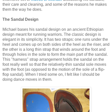
their care and cleaning, and some of the reasons he makes
them the way he does.
The Sandal Design
Michael bases his sandal design on an ancient Ethiopian
design meant for running warriors. The classic design is
elegant in its simplicity. It has two straps: one runs under the
heel and comes up on both sides of the heel as the riser, and
the other is a long thin strap that winds around the foot and
through holes in the sole to form the main part of the sandal.
This "harness" strap arrangement holds the sandal on the
foot really well so that the relatively-thin sandal sole moves
with the foot (as opposed to the motion of the sole of a flip-
flop sandal). When I tried some on, I felt like I should be
doing dance moves in them.