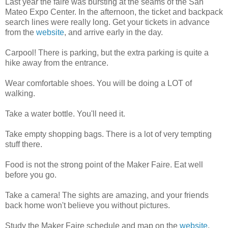
Last year the faire was bursting at the seams of the San
Mateo Expo Center. In the afternoon, the ticket and backpack
search lines were really long. Get your tickets in advance
from the
website
, and arrive early in the day.
Carpool! There is parking, but the extra parking is quite a
hike away from the entrance.
Wear comfortable shoes. You will be doing a LOT of
walking.
Take a water bottle. You'll need it.
Take empty shopping bags. There is a lot of very tempting
stuff there.
Food is not the strong point of the Maker Faire. Eat well
before you go.
Take a camera! The sights are amazing, and your friends
back home won't believe you without pictures.
Study the Maker Faire schedule and map on the
website
.