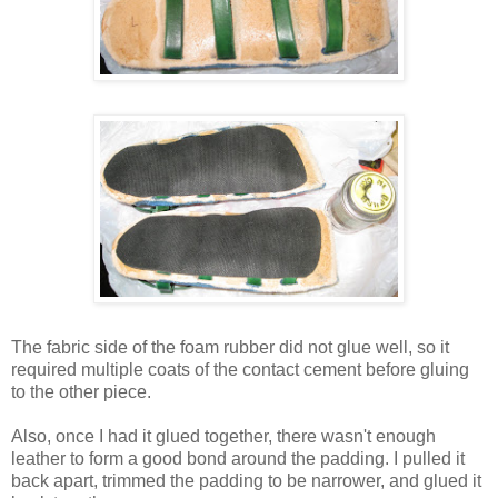
The fabric side of the foam rubber did not glue well, so it
required multiple coats of the contact cement before gluing
to the other piece.
Also, once I had it glued together, there wasn't enough
leather to form a good bond around the padding. I pulled it
back apart, trimmed the padding to be narrower, and glued it