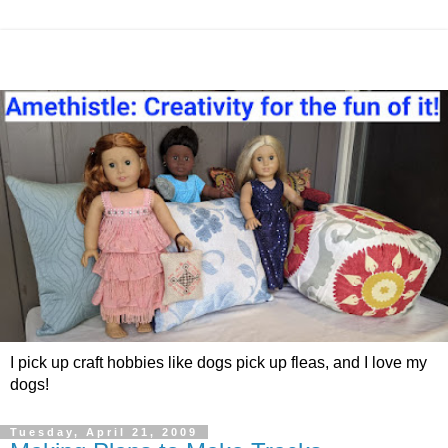
I pick up craft hobbies like dogs pick up fleas, and I love my
dogs!
Tuesday, April 21, 2009