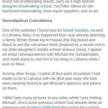
found lots of interesting results, such as a high fashion
designer shoemaking school
, YouTube videos on old-
fashioned shoemaking, shoe repair suppliers, and so on.
Serendipitous Coincidence
One of the websites I found was for
Island Sandals
, located
in Lahaina, Maui. It so happened that I was already planning
a family Winter Break trip to Hawaii (the Big Island and
Maui) to see the volcanoes there (inspired by a recent unit in
my older daughter's middle school science class). I started
an email correspondence with Michael the Sandalmaker,
and made plans to visit him in his shop in Lahaina while I
was on Maui.
Among other things, I carted all four pairs of sandals I had
made so far to Lahaina with me (that was easy--the kids
were wearing theirs!) to get Michael's opinions and advice
on them.
I didn't take many pictures or any video while I was visiting
Michael, since some previous visitors had already done an
extensive set of
videos of Michael
discussing his sandals,