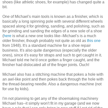
shoes (like athletic shoes, for example) has changed quite a
bit.
One of Michael's main tools is known as a finisher, which is
basically a long spinning pole with several different wheels
spaced along it for grinding, sanding, and polishing, such as
for grinding and sanding the edges of a new sole of a shoe
(
here
is what a new one looks like--Michael's is a much
older finisher, though probably not quite as old as
this one
from 1948). It's a standard machine for a shoe repair
business. It's also quite dangerous (especially the older
ones), since it's easy for straps and such to get caught in it.
Michael told me he'd once gotten a finger caught, and the
finisher had dislocated all of the finger joints. Ouch!
Michael also has a stitching machine that pokes a hole with
an awl-like point and then pokes back through the hole with
the thread-bearing needle. Also a dangerous machine (not
for use by kids).
I'm not planning to get any of the shoemaking machinery
Michael has--it simply won't fit in my garage (and we now