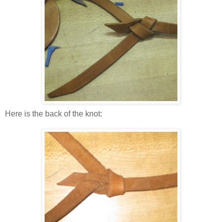
Here is the back of the knot: