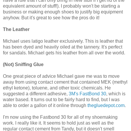
have a rule that I can only bring in new stuff if I get rid of the
equivalent amount of stuff!). I probably won't be starting a
business or making enough shoes to justify big equipment
anyhow. But it's great to see how the pros do it!
The Leather
Michael uses latigo leather exclusively. This is leather that
has been dyed and heavily oiled at the tannery. It's perfect
for sandals. Michael gets his leather from all over the world.
(Not) Sniffing Glue
One great piece of advice Michael gave me was to move
away from using contact cement that contained MEK (methyl
ethyl ketone), toluene, and other toxic chemicals. He
suggested a different adhesive,
3M's FastBond 30
, which is
water based. It turns out to be fairly hard to find, but I was
able to order a gallon of it online through
thegluedepot.com
.
I'm now using the Fastbond 30 for all of my shoemaking
work. I really like it. It seems to hold just as well as the
regular contact cement from Tandy, but it doesn't smell