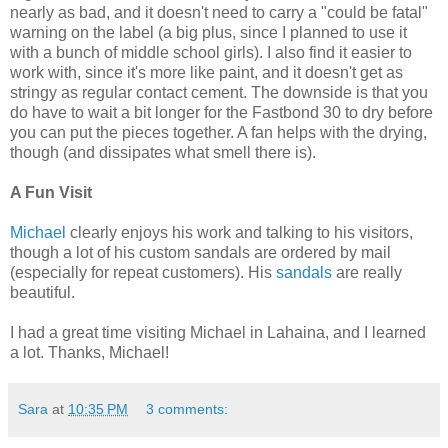
nearly as bad, and it doesn't need to carry a "could be fatal"
warning on the label (a big plus, since I planned to use it
with a bunch of middle school girls). I also find it easier to
work with, since it's more like paint, and it doesn't get as
stringy as regular contact cement. The downside is that you
do have to wait a bit longer for the Fastbond 30 to dry before
you can put the pieces together. A fan helps with the drying,
though (and dissipates what smell there is).
A Fun Visit
Michael
clearly enjoys his work and talking to his visitors,
though a lot of his custom sandals are ordered by mail
(especially for repeat customers). His
sandals
are really
beautiful.
I had a great time visiting Michael in Lahaina, and I learned
a lot. Thanks, Michael!
Sara
at
10:35 PM
3 comments: