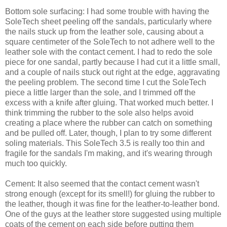
Bottom sole surfacing: I had some trouble with having the
SoleTech sheet peeling off the sandals, particularly where
the nails stuck up from the leather sole, causing about a
square centimeter of the SoleTech to not adhere well to the
leather sole with the contact cement. I had to redo the sole
piece for one sandal, partly because I had cut it a little small,
and a couple of nails stuck out right at the edge, aggravating
the peeling problem. The second time I cut the SoleTech
piece a little larger than the sole, and I trimmed off the
excess with a knife after gluing. That worked much better. I
think trimming the rubber to the sole also helps avoid
creating a place where the rubber can catch on something
and be pulled off. Later, though, I plan to try some different
soling materials. This SoleTech 3.5 is really too thin and
fragile for the sandals I'm making, and it's wearing through
much too quickly.
Cement: It also seemed that the contact cement wasn't
strong enough (except for its smell!) for gluing the rubber to
the leather, though it was fine for the leather-to-leather bond.
One of the guys at the leather store suggested using multiple
coats of the cement on each side before putting them