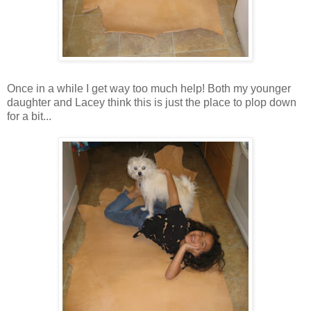
Once in a while I get way too much help! Both my younger
daughter and Lacey think this is just the place to plop down
for a bit...