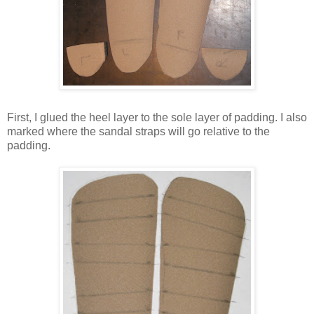
First, I glued the heel layer to the sole layer of padding. I also
marked where the sandal straps will go relative to the
padding.