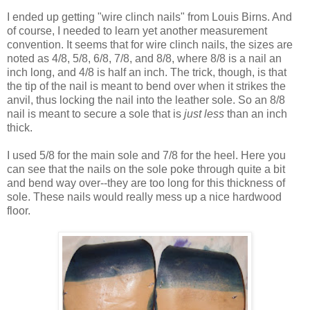
I ended up getting "wire clinch nails" from Louis Birns. And
of course, I needed to learn yet another measurement
convention. It seems that for wire clinch nails, the sizes are
noted as 4/8, 5/8, 6/8, 7/8, and 8/8, where 8/8 is a nail an
inch long, and 4/8 is half an inch. The trick, though, is that
the tip of the nail is meant to bend over when it strikes the
anvil, thus locking the nail into the leather sole. So an 8/8
nail is meant to secure a sole that is
just less
than an inch
thick.
I used 5/8 for the main sole and 7/8 for the heel. Here you
can see that the nails on the sole poke through quite a bit
and bend way over--they are too long for this thickness of
sole. These nails would really mess up a nice hardwood
floor.