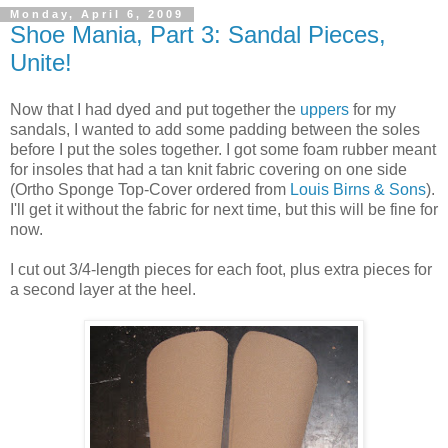
Monday, April 6, 2009
Shoe Mania, Part 3: Sandal Pieces,
Unite!
Now that I had dyed and put together the
uppers
for my
sandals, I wanted to add some padding between the soles
before I put the soles together. I got some foam rubber meant
for insoles that had a tan knit fabric covering on one side
(Ortho Sponge Top-Cover ordered from
Louis Birns & Sons
).
I'll get it without the fabric for next time, but this will be fine for
now.
I cut out 3/4-length pieces for each foot, plus extra pieces for
a second layer at the heel.