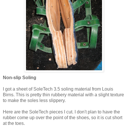
Non-slip Soling
I got a sheet of SoleTech 3.5 soling material from Louis
Birns. This is pretty thin rubbery material with a slight texture
to make the soles less slippery.
Here are the SoleTech pieces I cut. I don't plan to have the
rubber come up over the point of the shoes, so it is cut short
at the toes.