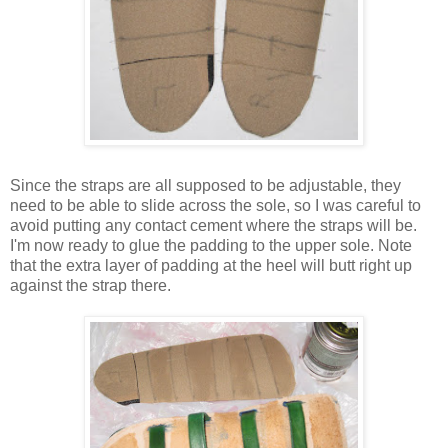
Since the straps are all supposed to be adjustable, they
need to be able to slide across the sole, so I was careful to
avoid putting any contact cement where the straps will be.
I'm now ready to glue the padding to the upper sole. Note
that the extra layer of padding at the heel will butt right up
against the strap there.