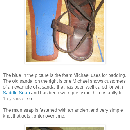
The blue in the picture is the foam Michael uses for padding.
The old sandal on the right is one Michael shows customers
of an example of a sandal that has been well cared for with
Saddle Soap
and has been worn pretty much constantly for
15 years or so.
The main strap is fastened with an ancient and very simple
knot that gets tighter over time.