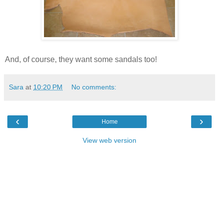
And, of course, they want some sandals too!
Sara
at
10:20 PM
No comments:
‹
›
Home
View web version