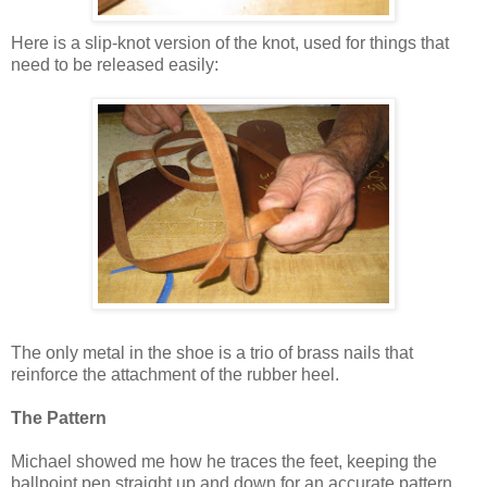
Here is a slip-knot version of the knot, used for things that
need to be released easily:
The only metal in the shoe is a trio of brass nails that
reinforce the attachment of the rubber heel.
The Pattern
Michael showed me how he traces the feet, keeping the
ballpoint pen straight up and down for an accurate pattern.