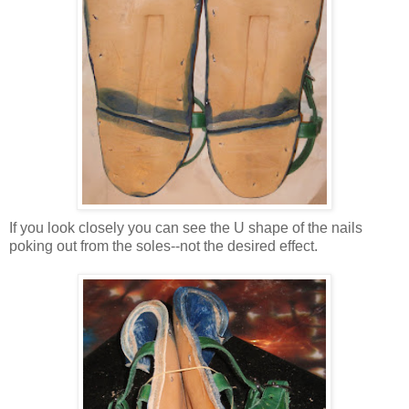
If you look closely you can see the U shape of the nails
poking out from the soles--not the desired effect.