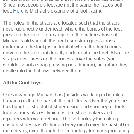
Since most people's feet are not the same, he traces both
feet.
Here
is Michael's example of a foot tracing.
The holes for the straps are located such that the straps
never go directly underneath where the bones of the feet
press on the sole. For example, in the picture above of
Michael's old sandal, the heel riser strap goes across
underneath the foot just in front of where the heel comes
down on the sole, not directly underneath the heel. Also, the
straps never press on the bones above the soles (you
wouldn't want a strap pressing on a bunion), but rather they
nestle into the hollows between them.
All the Cool Toys
One advantage Michael has (besides working in beautiful
Lahaina) is that he has all the right tools. Over the years he
has bought a shopful of shoemaking and shoe repair tools
from various places, typically from shoe makers and
repairers who were retiring. The technology for making
custom shoes hasn't changed very much over the past 50 or
more years, even though the technology for mass producing