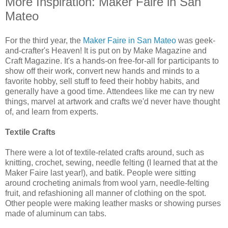
More Inspiration: Maker Faire in San
Mateo
For the third year, the
Maker Faire in San Mateo
was geek-
and-crafter's Heaven! It is put on by Make Magazine and
Craft Magazine. It's a hands-on free-for-all for participants to
show off their work, convert new hands and minds to a
favorite hobby, sell stuff to feed their hobby habits, and
generally have a good time. Attendees like me can try new
things, marvel at artwork and crafts we'd never have thought
of, and learn from experts.
Textile Crafts
There were a lot of textile-related crafts around, such as
knitting, crochet, sewing, needle felting (I learned that at the
Maker Faire last year!), and batik. People were sitting
around crocheting animals from wool yarn, needle-felting
fruit, and refashioning all manner of clothing on the spot.
Other people were making leather masks or showing purses
made of aluminum can tabs.