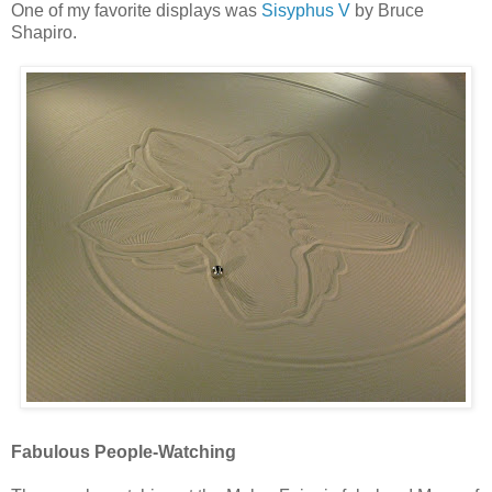
One of my favorite displays was
Sisyphus V
by Bruce
Shapiro.
Fabulous People-Watching