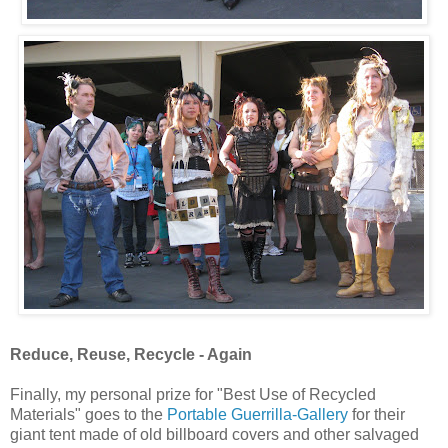
Reduce, Reuse, Recycle - Again
Finally, my personal prize for "Best Use of Recycled
Materials" goes to the
Portable Guerrilla-Gallery
for their
giant tent made of old billboard covers and other salvaged