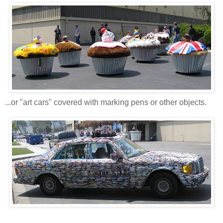
...or "art cars" covered with marking pens or other objects.