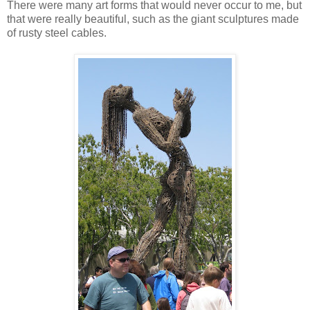
There were many art forms that would never occur to me, but
that were really beautiful, such as the giant sculptures made
of rusty steel cables.