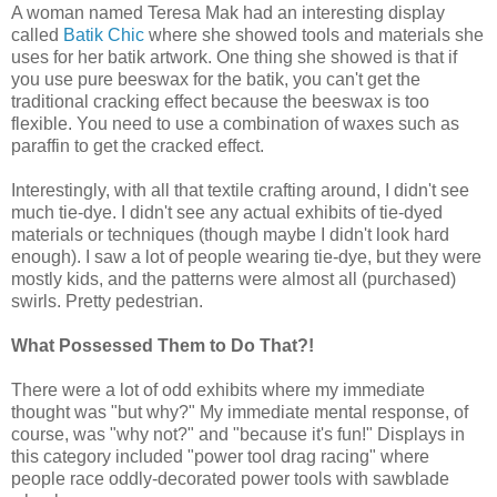
A woman named Teresa Mak had an interesting display
called
Batik Chic
where she showed tools and materials she
uses for her batik artwork. One thing she showed is that if
you use pure beeswax for the batik, you can't get the
traditional cracking effect because the beeswax is too
flexible. You need to use a combination of waxes such as
paraffin to get the cracked effect.
Interestingly, with all that textile crafting around, I didn't see
much tie-dye. I didn't see any actual exhibits of tie-dyed
materials or techniques (though maybe I didn't look hard
enough). I saw a lot of people wearing tie-dye, but they were
mostly kids, and the patterns were almost all (purchased)
swirls. Pretty pedestrian.
What Possessed Them to Do That?!
There were a lot of odd exhibits where my immediate
thought was "but why?" My immediate mental response, of
course, was "why not?" and "because it's fun!" Displays in
this category included "power tool drag racing" where
people race oddly-decorated power tools with sawblade