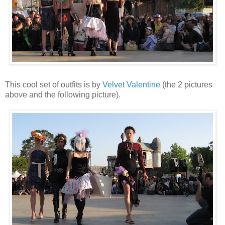
This cool set of outfits is by
Velvet Valentine
(the 2 pictures
above and the following picture).