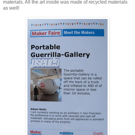
materials. All the art inside was made of recycled materials
as well!