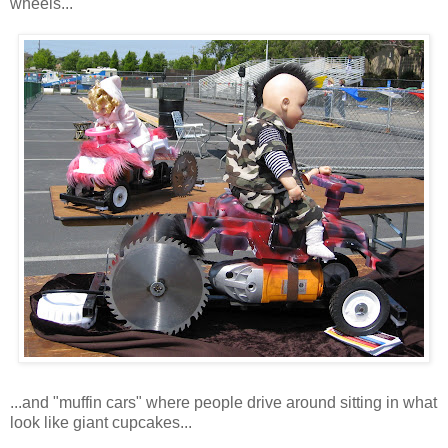
wheels...
...and "muffin cars" where people drive around sitting in what
look like giant cupcakes...