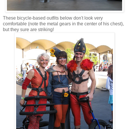
These bicycle-based outfits below don't look very
comfortable (note the metal gears in the center of his chest),
but they sure are striking!