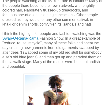
The people watching at the Maker Faire is fabulous! Many of
the people there become their own artwork, with brightly-
colored hair, elaborately trussed-up dreadlocks, and
fabulous one-of-a-kind clothing concoctions. Other people
dressed as they would for any other summer festival, in
khaki or denim shorts, comfy t-shirts, sandals and hats.
I think the highlight for people and fashion watching was the
Swap-O-Rama-Rama
Fashion Show. In a great example of
"reduce, reuse, recycle", many of these folks had spent the
day creating new garments from old garments swapped by
attendees (I swapped some of my old red stuff for somebody
else's old blue jeans), and then got up and paraded them on
the catwalk stage. Many of the results were both outlandish
and beautiful.