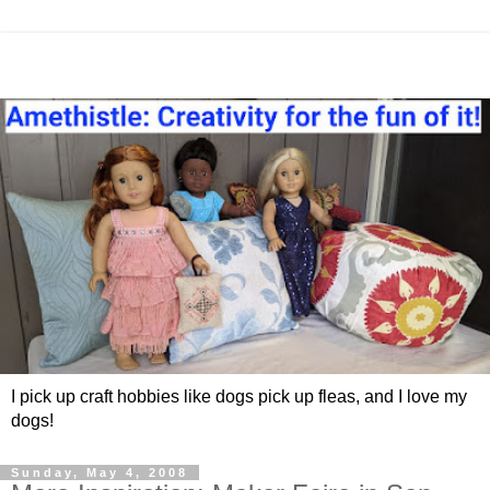
I pick up craft hobbies like dogs pick up fleas, and I love my
dogs!
Sunday, May 4, 2008