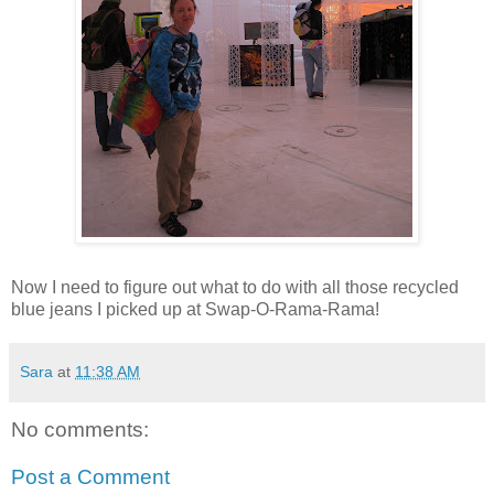
Now I need to figure out what to do with all those recycled
blue jeans I picked up at Swap-O-Rama-Rama!
Sara
at
11:38 AM
No comments:
Post a Comment