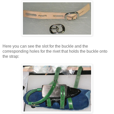
Here you can see the slot for the buckle and the
corresponding holes for the rivet that holds the buckle onto
the strap: