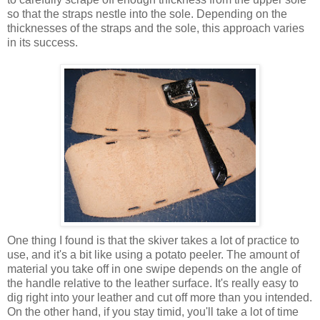
so that the straps nestle into the sole. Depending on the
thicknesses of the straps and the sole, this approach varies
in its success.
One thing I found is that the skiver takes a lot of practice to
use, and it's a bit like using a potato peeler. The amount of
material you take off in one swipe depends on the angle of
the handle relative to the leather surface. It's really easy to
dig right into your leather and cut off more than you intended.
On the other hand, if you stay timid, you'll take a lot of time