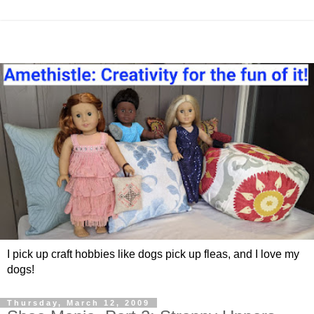
I pick up craft hobbies like dogs pick up fleas, and I love my
dogs!
Thursday, March 12, 2009