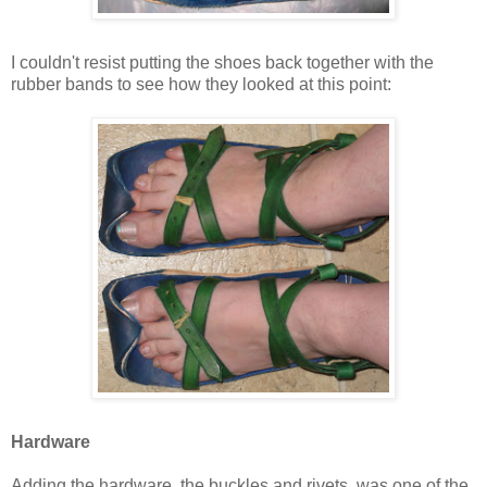
I couldn't resist putting the shoes back together with the
rubber bands to see how they looked at this point:
Hardware
Adding the hardware, the buckles and rivets, was one of the