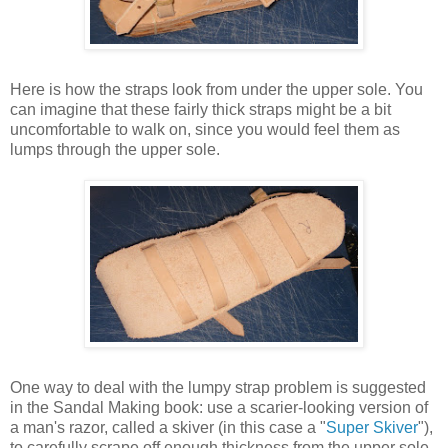
Here is how the straps look from under the upper sole. You
can imagine that these fairly thick straps might be a bit
uncomfortable to walk on, since you would feel them as
lumps through the upper sole.
One way to deal with the lumpy strap problem is suggested
in the Sandal Making book: use a scarier-looking version of
a man's razor, called a skiver (in this case a "
Super Skiver
"),
to carefully scrape off enough thickness from the upper sole