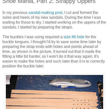
Shoe Mania, Part 2: Strappy Uppers
In my previous
sandal-making post
, I cut and formed the
soles and heels of my new sandals. During the time I was
waiting for those to dry, I started working on the uppers of the
sandals. I started by preparing the straps.
The buckles I was using required a
size #6 hole
for the
buckle tongues. I thought I'd try to save some time later by
preparing the strap ends with holes and points ahead of
time, as shown in the picture. It turned out that it made the
fitting a little bit harder, so I won't do it that way again. It's
easier to make the holes and such later than it is to correctly
position the buckle later.