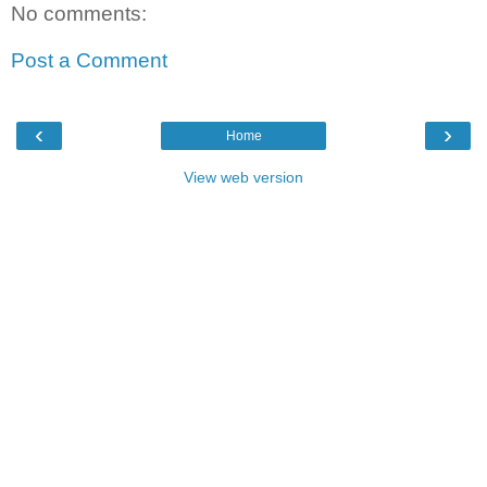
No comments:
Post a Comment
‹
›
Home
View web version