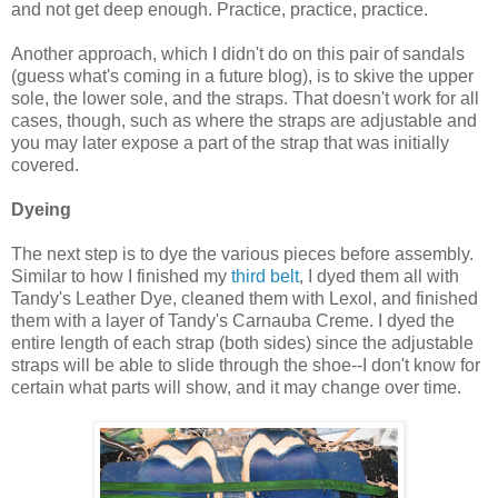
and not get deep enough. Practice, practice, practice.
Another approach, which I didn't do on this pair of sandals
(guess what's coming in a future blog), is to skive the upper
sole, the lower sole, and the straps. That doesn't work for all
cases, though, such as where the straps are adjustable and
you may later expose a part of the strap that was initially
covered.
Dyeing
The next step is to dye the various pieces before assembly.
Similar to how I finished my
third belt
, I dyed them all with
Tandy's Leather Dye, cleaned them with Lexol, and finished
them with a layer of Tandy's Carnauba Creme. I dyed the
entire length of each strap (both sides) since the adjustable
straps will be able to slide through the shoe--I don't know for
certain what parts will show, and it may change over time.