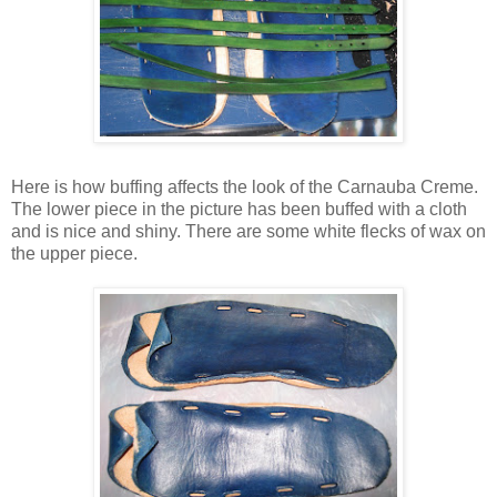
Here is how buffing affects the look of the Carnauba Creme.
The lower piece in the picture has been buffed with a cloth
and is nice and shiny. There are some white flecks of wax on
the upper piece.