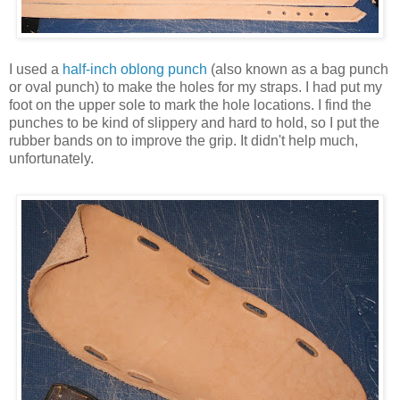
I used a
half-inch oblong punch
(also known as a bag punch
or oval punch) to make the holes for my straps. I had put my
foot on the upper sole to mark the hole locations. I find the
punches to be kind of slippery and hard to hold, so I put the
rubber bands on to improve the grip. It didn't help much,
unfortunately.