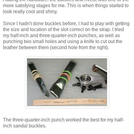
more satisfying stages for me. This is when things started to
look really cool and shiny.
Since I hadn't done buckles before, I had to play with getting
the size and location of the slot correct on the strap. I tried
my half-inch and three-quarter-inch punches, as well as
punching two small holes and using a knife to cut out the
leather between them (second hole from the right).
The three-quarter-inch punch worked the best for my half-
inch sandal buckles.