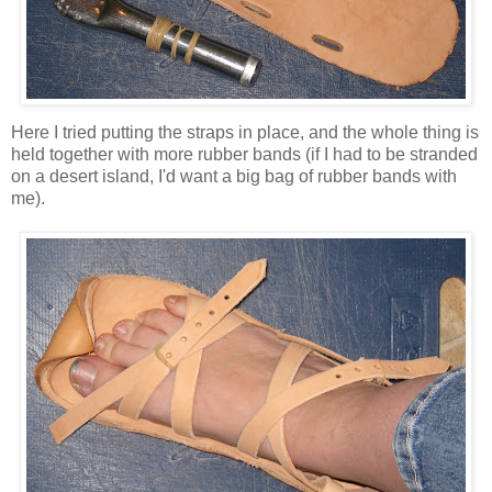
Here I tried putting the straps in place, and the whole thing is
held together with more rubber bands (if I had to be stranded
on a desert island, I'd want a big bag of rubber bands with
me).