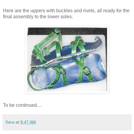
Here are the uppers with buckles and rivets, all ready for the
final assembly to the lower soles.
To be continued....
Sara
at
9:47 AM