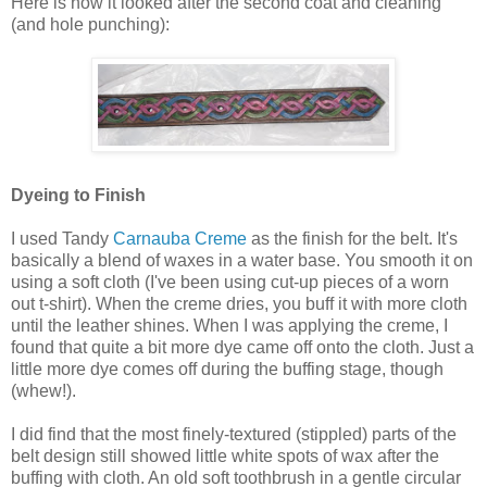
Here is how it looked after the second coat and cleaning
(and hole punching):
Dyeing to Finish
I used Tandy
Carnauba Creme
as the finish for the belt. It's
basically a blend of waxes in a water base. You smooth it on
using a soft cloth (I've been using cut-up pieces of a worn
out t-shirt). When the creme dries, you buff it with more cloth
until the leather shines. When I was applying the creme, I
found that quite a bit more dye came off onto the cloth. Just a
little more dye comes off during the buffing stage, though
(whew!).
I did find that the most finely-textured (stippled) parts of the
belt design still showed little white spots of wax after the
buffing with cloth. An old soft toothbrush in a gentle circular