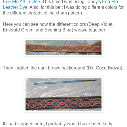
Eco-Flo All-in-One
. This time I was using Tandy's
Eco-Flo
Leather Dye
. Also, for this belt I was doing different colors for
the different threads of the chain pattern.
Here you can see how the different colors (Deep Violet,
Emerald Green, and Evening Blue) weave together:
Then I added the dark brown background (Dk. Coco Brown):
If I had stopped here, I probably would have been fairly