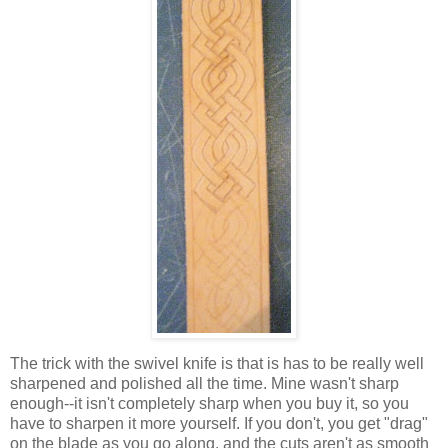
The trick with the swivel knife is that is has to be really well
sharpened and polished all the time. Mine wasn't sharp
enough--it isn't completely sharp when you buy it, so you
have to sharpen it more yourself. If you don't, you get "drag"
on the blade as you go along, and the cuts aren't as smooth