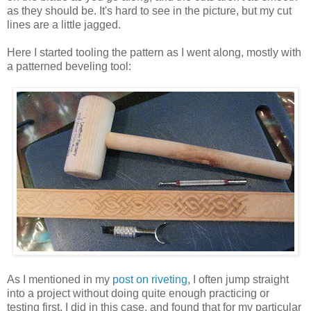
as they should be. It's hard to see in the picture, but my cut
lines are a little jagged.
Here I started tooling the pattern as I went along, mostly with
a patterned beveling tool:
As I mentioned in my
post on riveting
, I often jump straight
into a project without doing quite enough practicing or
testing first. I did in this case, and found that for my particular