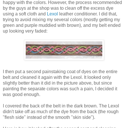
happy with the colors. However, the process recommended
by the guys at the shop was to clean off the excess dye
using a soft cloth and
Lexol
leather conditioner. I did that,
trying to avoid mixing my several colors (mostly getting my
green and purple muddied with brown), and my belt ended
up looking very faded:
I then put a second painstaking coat of dyes on the entire
belt and cleaned it again with the Lexol. It looked only
slightly better than it did in the picture above, but since
painting the separate colors was such a pain, I decided it
was good enough.
I covered the back of the belt in the dark brown. The Lexol
didn't take off as much of the dye from the back (the rough
"flesh side" instead of the smooth "skin side").