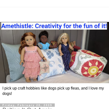
I pick up craft hobbies like dogs pick up fleas, and I love my
dogs!
Friday, February 20, 2009