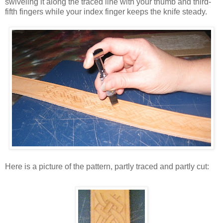
swiveling it along the traced line with your thumb and third-
fifth fingers while your index finger keeps the knife steady.
Here is a picture of the pattern, partly traced and partly cut: