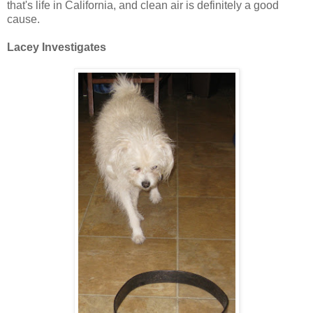
that's life in California, and clean air is definitely a good
cause.
Lacey Investigates