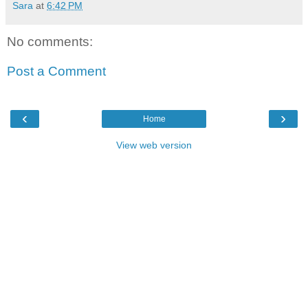
Sara
at
6:42 PM
No comments:
Post a Comment
‹
›
Home
View web version