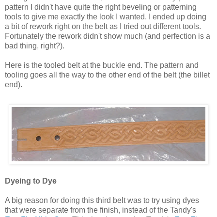
pattern I didn't have quite the right beveling or patterning
tools to give me exactly the look I wanted. I ended up doing
a bit of rework right on the belt as I tried out different tools.
Fortunately the rework didn't show much (and perfection is a
bad thing, right?).
Here is the tooled belt at the buckle end. The pattern and
tooling goes all the way to the other end of the belt (the billet
end).
Dyeing to Dye
A big reason for doing this third belt was to try using dyes
that were separate from the finish, instead of the Tandy's