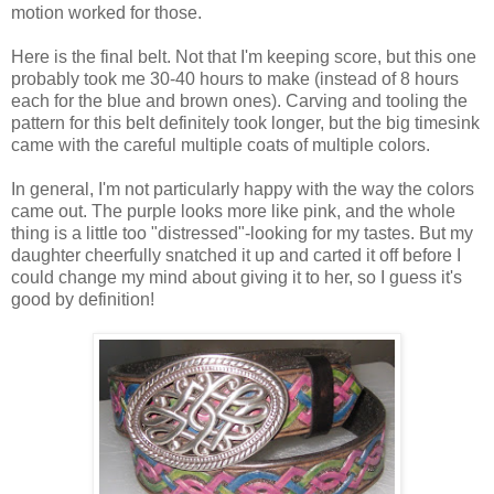
motion worked for those.
Here is the final belt. Not that I'm keeping score, but this one
probably took me 30-40 hours to make (instead of 8 hours
each for the blue and brown ones). Carving and tooling the
pattern for this belt definitely took longer, but the big timesink
came with the careful multiple coats of multiple colors.
In general, I'm not particularly happy with the way the colors
came out. The purple looks more like pink, and the whole
thing is a little too "distressed"-looking for my tastes. But my
daughter cheerfully snatched it up and carted it off before I
could change my mind about giving it to her, so I guess it's
good by definition!