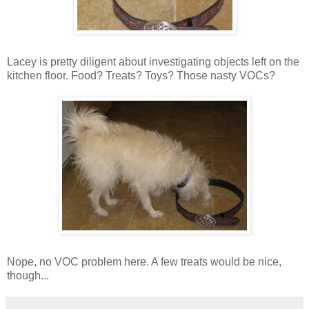
Lacey is pretty diligent about investigating objects left on the
kitchen floor. Food? Treats? Toys? Those nasty VOCs?
Nope, no VOC problem here. A few treats would be nice,
though...