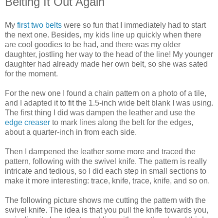
Belting It Out Again
My
first two belts
were so fun that I immediately had to start
the next one. Besides, my kids line up quickly when there
are cool goodies to be had, and there was my older
daughter, jostling her way to the head of the line! My younger
daughter had already made her own belt, so she was sated
for the moment.
For the new one I found a chain pattern on a photo of a tile,
and I adapted it to fit the 1.5-inch wide belt blank I was using.
The first thing I did was dampen the leather and use the
edge creaser
to mark lines along the belt for the edges,
about a quarter-inch in from each side.
Then I dampened the leather some more and traced the
pattern, following with the swivel knife. The pattern is really
intricate and tedious, so I did each step in small sections to
make it more interesting: trace, knife, trace, knife, and so on.
The following picture shows me cutting the pattern with the
swivel knife. The idea is that you pull the knife towards you,