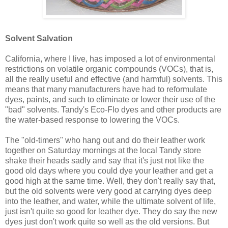
Solvent Salvation
California, where I live, has imposed a lot of environmental
restrictions on volatile organic compounds (VOCs), that is,
all the really useful and effective (and harmful) solvents. This
means that many manufacturers have had to reformulate
dyes, paints, and such to eliminate or lower their use of the
"bad" solvents. Tandy's Eco-Flo dyes and other products are
the water-based response to lowering the VOCs.
The "old-timers" who hang out and do their leather work
together on Saturday mornings at the local Tandy store
shake their heads sadly and say that it's just not like the
good old days where you could dye your leather and get a
good high at the same time. Well, they don't really say that,
but the old solvents were very good at carrying dyes deep
into the leather, and water, while the ultimate solvent of life,
just isn't quite so good for leather dye. They do say the new
dyes just don't work quite so well as the old versions. But