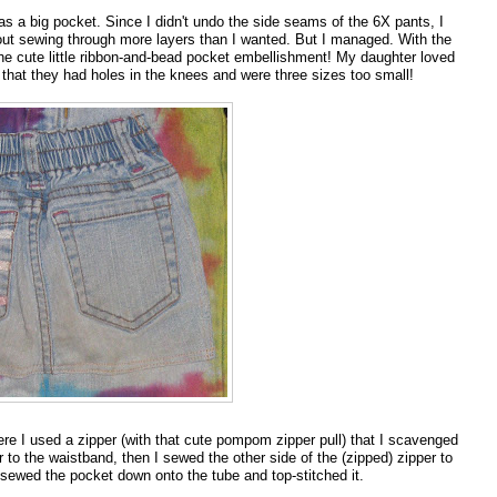
 as a big pocket. Since I didn't undo the side seams of the 6X pants, I
out sewing through more layers than I wanted. But I managed. With the
e the cute little ribbon-and-bead pocket embellishment! My daughter loved
hat they had holes in the knees and were three sizes too small!
e I used a zipper (with that cute pompom zipper pull) that I scavenged
 to the waistband, then I sewed the other side of the (zipped) zipper to
I sewed the pocket down onto the tube and top-stitched it.