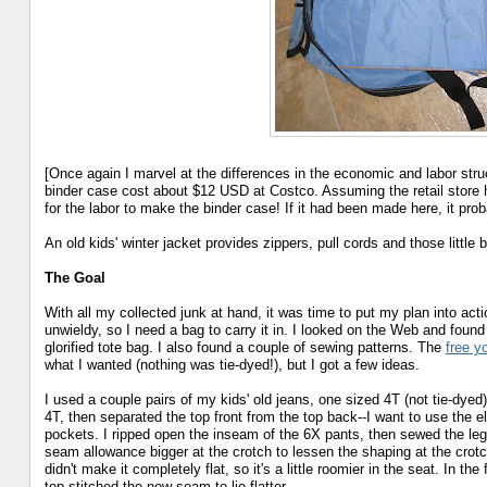
[Once again I marvel at the differences in the economic and labor str
binder case cost about $12 USD at Costco. Assuming the retail store 
for the labor to make the binder case! If it had been made here, it pro
An old kids' winter jacket provides zippers, pull cords and those little
The Goal
With all my collected junk at hand, it was time to put my plan into actio
unwieldy, so I need a bag to carry it in. I looked on the Web and found
glorified tote bag. I also found a couple of sewing patterns. The
free y
what I wanted (nothing was tie-dyed!), but I got a few ideas.
I used a couple pairs of my kids' old jeans, one sized 4T (not tie-dyed)
4T, then separated the top front from the top back--I want to use the el
pockets. I ripped open the inseam of the 6X pants, then sewed the leg
seam allowance bigger at the crotch to lessen the shaping at the crotch (
didn't make it completely flat, so it's a little roomier in the seat. In t
top-stitched the new seam to lie flatter.