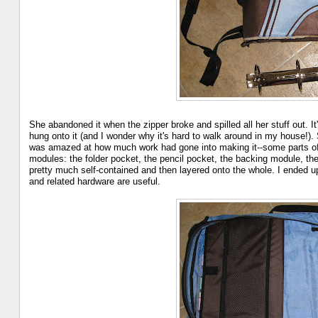
She abandoned it when the zipper broke and spilled all her stuff out. It'
hung onto it (and I wonder why it's hard to walk around in my house!).
was amazed at how much work had gone into making it--some parts of i
modules: the folder pocket, the pencil pocket, the backing module, th
pretty much self-contained and then layered onto the whole. I ended up
and related hardware are useful.