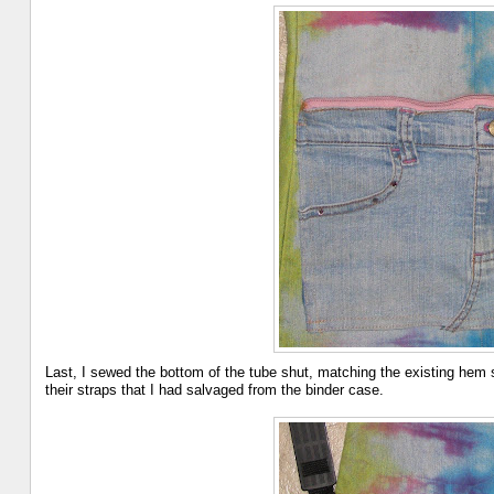
Last, I sewed the bottom of the tube shut, matching the existing hem s
their straps that I had salvaged from the binder case.