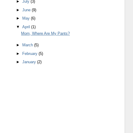
►
July
(3)
►
June
(9)
►
May
(6)
▼
April
(1)
Mom, Where Are My Pants?
►
March
(5)
►
February
(5)
►
January
(2)