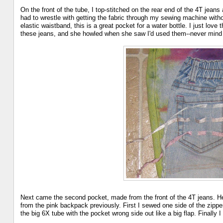
On the front of the tube, I top-stitched on the rear end of the 4T jeans
had to wrestle with getting the fabric through my sewing machine with
elastic waistband, this is a great pocket for a water bottle. I just lov
these jeans, and she howled when she saw I'd used them--never mind t
Next came the second pocket, made from the front of the 4T jeans. Her
from the pink backpack previously. First I sewed one side of the zipper
the big 6X tube with the pocket wrong side out like a big flap. Finally 