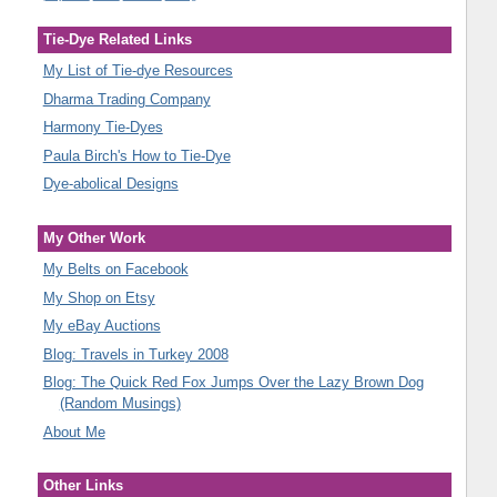
Tie-Dye Related Links
My List of Tie-dye Resources
Dharma Trading Company
Harmony Tie-Dyes
Paula Birch's How to Tie-Dye
Dye-abolical Designs
My Other Work
My Belts on Facebook
My Shop on Etsy
My eBay Auctions
Blog: Travels in Turkey 2008
Blog: The Quick Red Fox Jumps Over the Lazy Brown Dog
(Random Musings)
About Me
Other Links