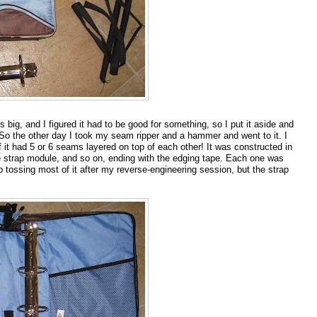
s big, and I figured it had to be good for something, so I put it aside and
 So the other day I took my seam ripper and a hammer and went to it. I
t had 5 or 6 seams layered on top of each other! It was constructed in
e strap module, and so on, ending with the edging tape. Each one was
 tossing most of it after my reverse-engineering session, but the strap