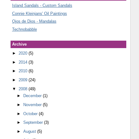
Island Sandals - Custom Sandals
Connie Kleinjans' Oil Paintings
Ojos de Dios - Mandalas
Technobabble
Archive
►
2020
(5)
►
2014
(3)
►
2010
(6)
►
2009
(24)
▼
2008
(49)
►
December
(1)
►
November
(5)
►
October
(4)
►
September
(3)
►
August
(5)