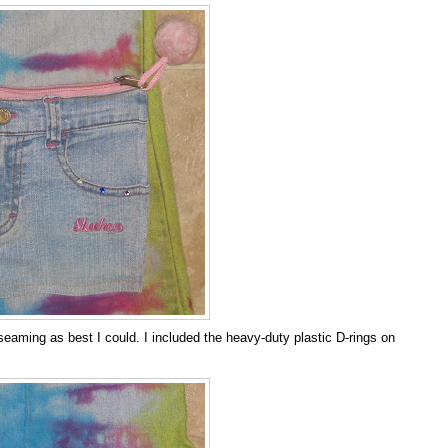
eaming as best I could. I included the heavy-duty plastic D-rings on