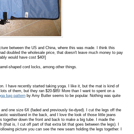
ucture between the US and China, where this was made. I think this
had doubled the wholesale price, that doesn't leave much money to pay
bably would have cost $40!]
 barrel-shaped cord locks, among other things.
n. I have recently started taking yoga. I like it, but the mat is kind of
 lots of them, but they ran $20-$85! More than I want to spent on a
oga bag pattern
by Amy Butler seems to be popular. Nothing was quite
 and one size 6X (faded and previously tie-dyed). I cut the legs off the
astic waistband in the back, and I love the look of those little jeans
s together down the front and back to make a big tube. I made the
that is, I cut off part of that extra bit that goes between the legs). I
he following picture you can see the new seam holding the legs together. I