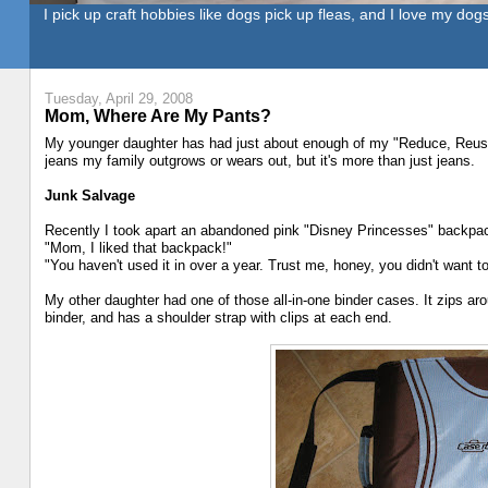
I pick up craft hobbies like dogs pick up fleas, and I love my dogs
Tuesday, April 29, 2008
Mom, Where Are My Pants?
My younger daughter has had just about enough of my "Reduce, Reus
jeans my family outgrows or wears out, but it's more than just jeans.
Junk Salvage
Recently I took apart an abandoned pink "Disney Princesses" backpack
"Mom, I liked that backpack!"
"You haven't used it in over a year. Trust me, honey, you didn't want 
My other daughter had one of those all-in-one binder cases. It zips aro
binder, and has a shoulder strap with clips at each end.