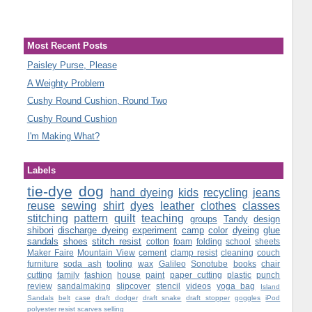
Most Recent Posts
Paisley Purse, Please
A Weighty Problem
Cushy Round Cushion, Round Two
Cushy Round Cushion
I'm Making What?
Labels
tie-dye
dog
hand dyeing
kids
recycling
jeans
reuse
sewing
shirt
dyes
leather
clothes
classes
stitching
pattern
quilt
teaching
groups
Tandy
design
shibori
discharge dyeing
experiment
camp
color
dyeing
glue
sandals
shoes
stitch resist
cotton
foam
folding
school
sheets
Maker Faire
Mountain View
cement
clamp resist
cleaning
couch
furniture
soda ash
tooling
wax
Galileo
Sonotube
books
chair
cutting
family
fashion
house
paint
paper cutting
plastic
punch
review
sandalmaking
slipcover
stencil
videos
yoga bag
Island
Sandals
belt
case
draft dodger
draft snake
draft stopper
goggles
iPod
polyester
resist
scarves
selling