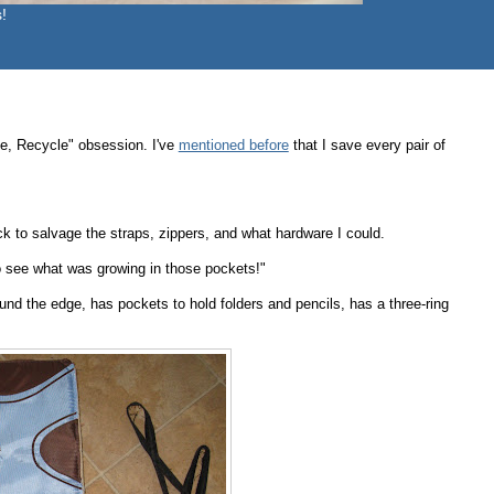
!
e, Recycle" obsession. I've
mentioned before
that I save every pair of
 to salvage the straps, zippers, and what hardware I could.
to see what was growing in those pockets!"
und the edge, has pockets to hold folders and pencils, has a three-ring