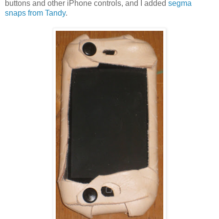
buttons and other iPhone controls, and I added
segma
snaps from Tandy
.