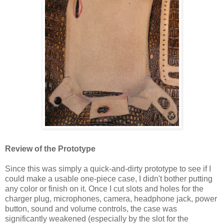
Review of the Prototype
Since this was simply a quick-and-dirty prototype to see if I
could make a usable one-piece case, I didn't bother putting
any color or finish on it. Once I cut slots and holes for the
charger plug, microphones, camera, headphone jack, power
button, sound and volume controls, the case was
significantly weakened (especially by the slot for the