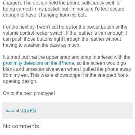
charger). The design held the phone sufficiently well for
being carried in my pocket, but I'm not sure I'd feel secure
enough to have it hanging from my belt.
For the next try, I won't cut holes for the power button or the
volume control rocker switch. If the leather is thin enough, I
can push those buttons right through the leather without
having to weaken the case as much.
It turned out that the upper snap and strap interfered with the
proximity detectors on the iPhone
, so the screen would go
blank and unresponsive even when I pulled the phone away
from my ear. This was a showstopper for the snapped front-
opening design.
On to the next prototype!
Sara
at
3:15 PM
No comments: