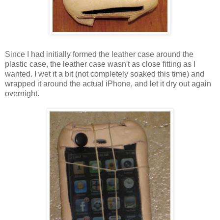
Since I had initially formed the leather case around the
plastic case, the leather case wasn't as close fitting as I
wanted. I wet it a bit (not completely soaked this time) and
wrapped it around the actual iPhone, and let it dry out again
overnight.