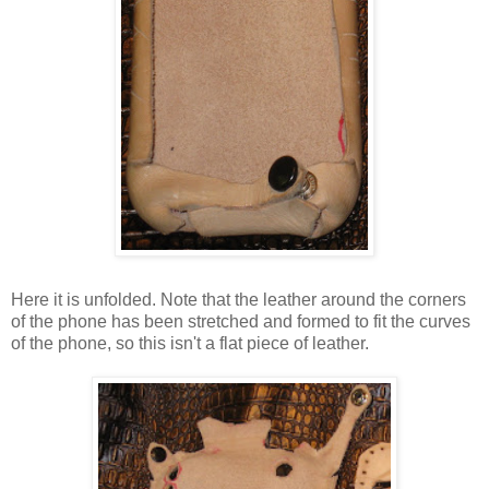
Here it is unfolded. Note that the leather around the corners
of the phone has been stretched and formed to fit the curves
of the phone, so this isn't a flat piece of leather.