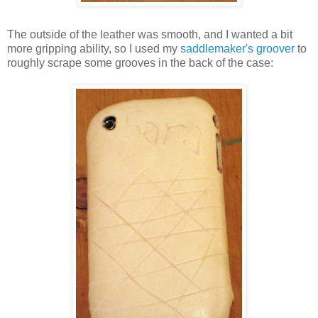
The outside of the leather was smooth, and I wanted a bit
more gripping ability, so I used my
saddlemaker's groover
to
roughly scrape some grooves in the back of the case: