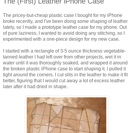
The (First) Leather iPhone Case
The pricey-but-cheap plastic case I bought for my iPhone
broke recently, and I've been doing some shaping of leather
lately, so I made a prototype leather case for my phone. Out
of pure laziness, I wanted to avoid doing any stitching, so I
experimented with a one-piece design for my new case.
I started with a rectangle of 3-5 ounce thickness vegetable-
tanned leather I had left over from other projects, wet it in
water until it was thoroughly soaked, and wrapped it around
the broken plastic iPhone case to start shaping it. I pulled it
tight around the corners. I cut slits in the leather to make it fit
better, figuring that I would cut away a lot of excess leather
later after it had dried in shape.