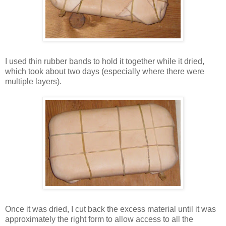
I used thin rubber bands to hold it together while it dried,
which took about two days (especially where there were
multiple layers).
Once it was dried, I cut back the excess material until it was
approximately the right form to allow access to all the