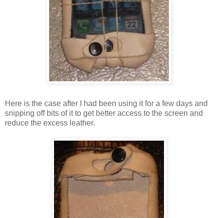
Here is the case after I had been using it for a few days and
snipping off bits of it to get better access to the screen and
reduce the excess leather.