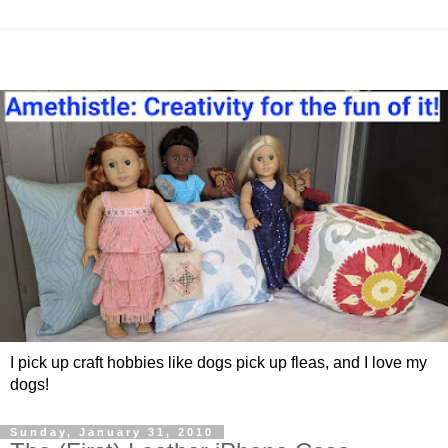
I pick up craft hobbies like dogs pick up fleas, and I love my
dogs!
Sunday, January 31, 2010