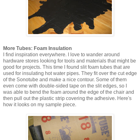
More Tubes: Foam Insulation
I find inspiration everywhere. I love to wander around
hardware stores looking for tools and materials that might be
good for projects. This time I found slit foam tubes that are
used for insulating hot water pipes. They fit over the cut edge
of the Sonotube and make a nice contour. Some of them
even come with double-sided tape on the slit edges, so I
was able to bend the foam around the edge of the chair and
then pull out the plastic strip covering the adhesive. Here's
how it looks on my sample piece.