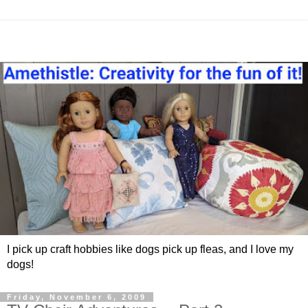
I pick up craft hobbies like dogs pick up fleas, and I love my
dogs!
Friday, November 6, 2009