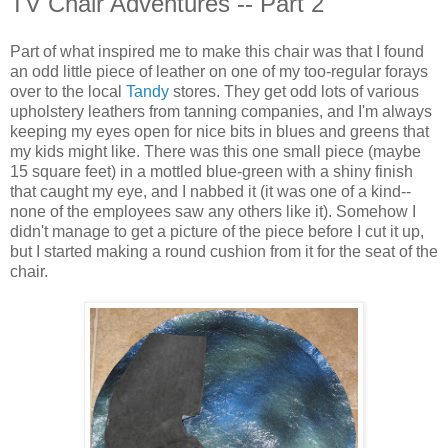
TV Chair Adventures -- Part 2
Part of what inspired me to make this chair was that I found
an odd little piece of leather on one of my too-regular forays
over to the local
Tandy
stores. They get odd lots of various
upholstery leathers from tanning companies, and I'm always
keeping my eyes open for nice bits in blues and greens that
my kids might like. There was this one small piece (maybe
15 square feet) in a mottled blue-green with a shiny finish
that caught my eye, and I nabbed it (it was one of a kind--
none of the employees saw any others like it). Somehow I
didn't manage to get a picture of the piece before I cut it up,
but I started making a round cushion from it for the seat of the
chair.