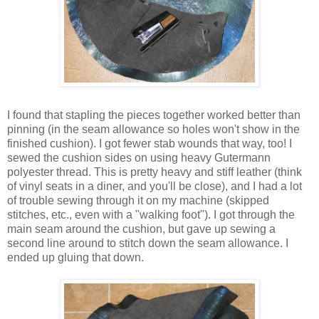
I found that stapling the pieces together worked better than
pinning (in the seam allowance so holes won't show in the
finished cushion). I got fewer stab wounds that way, too! I
sewed the cushion sides on using heavy Gutermann
polyester thread. This is pretty heavy and stiff leather (think
of vinyl seats in a diner, and you'll be close), and I had a lot
of trouble sewing through it on my machine (skipped
stitches, etc., even with a "walking foot"). I got through the
main seam around the cushion, but gave up sewing a
second line around to stitch down the seam allowance. I
ended up gluing that down.