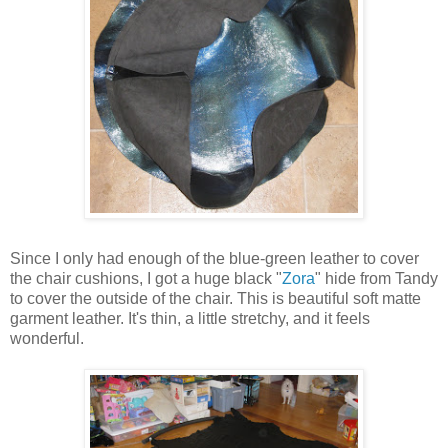
Since I only had enough of the blue-green leather to cover
the chair cushions, I got a huge black "
Zora
" hide from Tandy
to cover the outside of the chair. This is beautiful soft matte
garment leather. It's thin, a little stretchy, and it feels
wonderful.