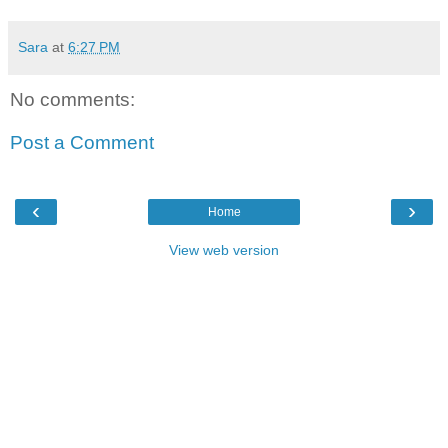
Sara
at
6:27 PM
No comments:
Post a Comment
‹
›
Home
View web version