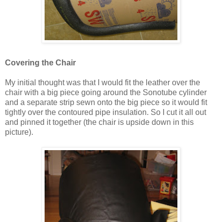
Covering the Chair
My initial thought was that I would fit the leather over the
chair with a big piece going around the Sonotube cylinder
and a separate strip sewn onto the big piece so it would fit
tightly over the contoured pipe insulation. So I cut it all out
and pinned it together (the chair is upside down in this
picture).