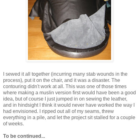
I sewed it all together (incurring many stab wounds in the
process), put it on the chair, and it was a disaster. The
contouring didn't work at all. This was one of those times
where making a muslin version first would have been a good
idea, but of course I just jumped in on sewing the leather,
and in hindsight I think it would never have worked the way I
had envisioned. I ripped out all of my seams, threw
everything in a pile, and let the project sit stalled for a couple
of weeks.
To be continued...